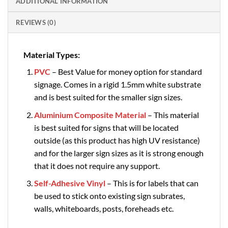
ADDITIONAL INFORMATION
REVIEWS (0)
Material Types:
PVC
– Best Value for money option for standard
signage. Comes in a rigid 1.5mm white substrate
and is best suited for the smaller sign sizes.
Aluminium Composite Material
– This material
is best suited for signs that will be located
outside (as this product has high UV resistance)
and for the larger sign sizes as it is strong enough
that it does not require any support.
Self-Adhesive Vinyl
– This is for labels that can
be used to stick onto existing sign subrates,
walls, whiteboards, posts, foreheads etc.