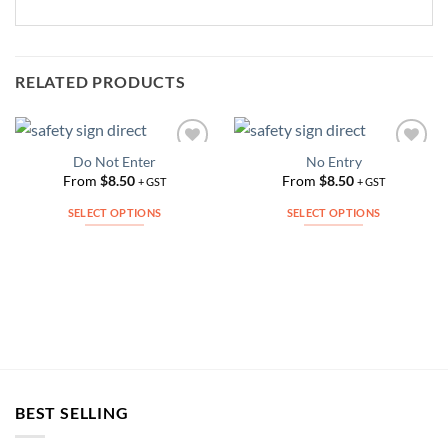
RELATED PRODUCTS
Do Not Enter
No Entry
Add to
Add to
Wishlist
Wishlist
From
$
8.50
From
$
8.50
+ GST
+ GST
SELECT OPTIONS
SELECT OPTIONS
This
This
product
product
has
has
multiple
multiple
variants.
variants.
The
The
options
options
may
may
be
be
BEST SELLING
chosen
chosen
on
on