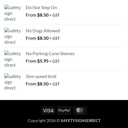
the
the
Do Not Step On
product
product
From
$
8.50
+ GST
page
page
No Dogs Allowed
From
$
8.50
+ GST
No Parking Cone Sleeves
From
$
5.95
+ GST
5km speed limit
From
$
8.50
+ GST
Visa
PayPal
MasterCard
Copyright 2026 ©
SAFETYSIGNSDIRECT