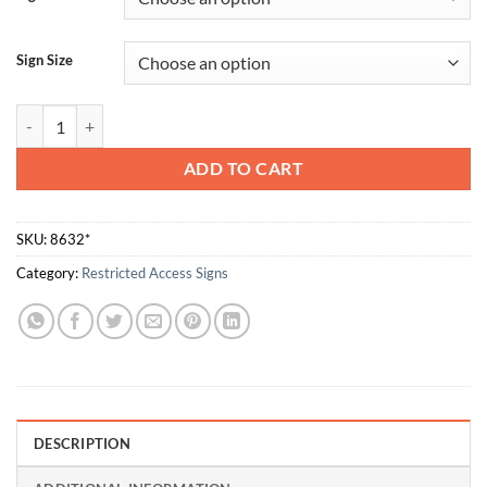
Sign Size
Do Not Enter quantity
ADD TO CART
SKU:
8632*
Category:
Restricted Access Signs
DESCRIPTION