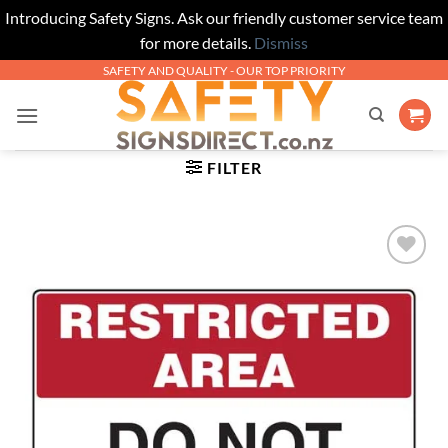
Introducing Safety Signs. Ask our friendly customer service team
for more details.
Dismiss
Skip
SAFETY AND QUALITY - OUR TOP PRIORITY
to
content
FILTER
Add to
Wishlist