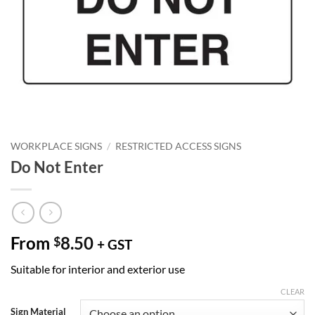
WORKPLACE SIGNS
/
RESTRICTED ACCESS SIGNS
Do Not Enter
From
8.50
$
+ GST
Suitable for interior and exterior use
CLEAR
Sign Material