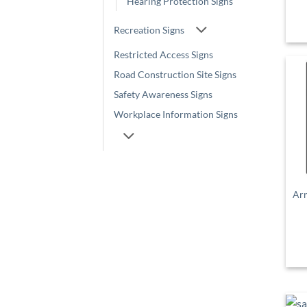
Hearing Protection Signs
Recreation Signs
Restricted Access Signs
Road Construction Site Signs
Safety Awareness Signs
Workplace Information Signs
Ar