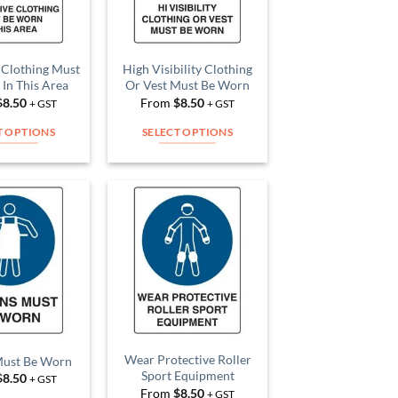
 Clothing Must
High Visibility Clothing
In This Area
Or Vest Must Be Worn
$
8.50
From
$
8.50
+ GST
+ GST
T OPTIONS
SELECT OPTIONS
This
This
product
product
has
has
multiple
multiple
Add to
Add to
variants.
variants.
Wishlist
Wishlist
The
The
options
options
may
may
be
be
chosen
chosen
on
on
Wear Protective Roller
Must Be Worn
Sport Equipment
$
8.50
the
the
+ GST
From
$
8.50
+ GST