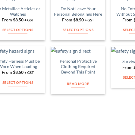
multiple
multiple
variants.
 Metallice Articles or
Do Not Leave Your
No Entr
Add to
Add to
variants.
Watches
Personal Belongings Here
Without S
The
Wishlist
Wishlist
The
From
$
8.50
From
$
8.50
From
+ GST
+ GST
options
options
may
SELECT OPTIONS
SELECT OPTIONS
SELEC
may
be
This
This
be
chosen
product
product
chosen
on
has
has
on
the
multiple
multiple
fety Harness Must be
Personal Protective
the
Surviv
product
Add to
Add to
variants.
variants.
Worn When Loading
Clothing Required
From
Wishlist
Wishlist
product
page
Beyond This Point
The
The
From
$
8.50
+ GST
page
SELEC
options
options
SELECT OPTIONS
READ MORE
may
may
This
be
be
product
chosen
chosen
has
on
on
multiple
the
the
variants.
product
product
The
page
page
options