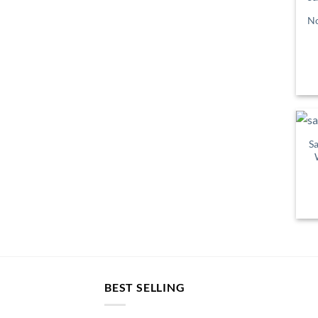
No
Sa
BEST SELLING