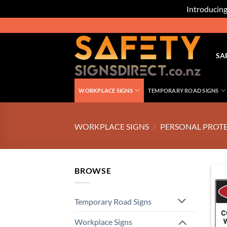
Introducing
Skip
to
content
SA
WORKPLACE SIGNS
TEMPORARY ROAD SIGNS
WORKPLACE SIGNS
/
PERSONAL PROTE
BROWSE
Temporary Road Signs
Workplace Signs