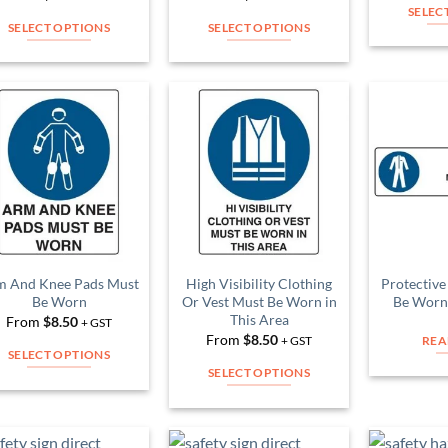
product
product
SELEC
page
page
SELECT OPTIONS
SELECT OPTIONS
This
This
product
product
has
has
multiple
multiple
Add to
Add to
variants.
variants.
Wishlist
Wishlist
The
The
options
options
may
may
be
be
chosen
chosen
on
on
m And Knee Pads Must
High Visibility Clothing
Protective
Be Worn
Or Vest Must Be Worn in
Be Worn 
the
the
This Area
From
$
8.50
+ GST
product
product
From
$
8.50
+ GST
REA
page
page
SELECT OPTIONS
SELECT OPTIONS
This
This
product
product
has
has