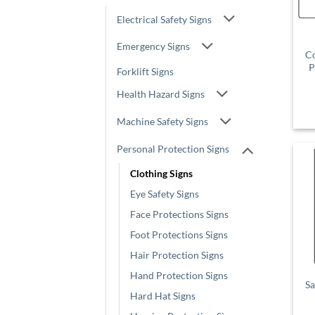
Electrical Safety Signs
Emergency Signs
Co
P
Forklift Signs
Health Hazard Signs
Machine Safety Signs
Personal Protection Signs
Clothing Signs
Eye Safety Signs
Face Protections Signs
Foot Protections Signs
Hair Protection Signs
Hand Protection Signs
Sa
Hard Hat Signs