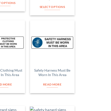
product
product
T OPTIONS
page
page
SELECT OPTIONS
This
This
product
product
has
has
multiple
multiple
variants.
Add to
Add to
variants.
The
Wishlist
Wishlist
The
options
options
may
may
be
be
chosen
chosen
on
on
 Clothing Must
Safety Harness Must Be
the
In This Area
Worn In This Area
the
product
product
page
D MORE
READ MORE
page