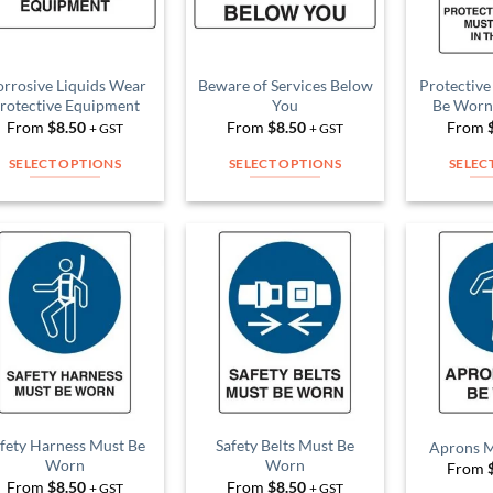
rrosive Liquids Wear
Beware of Services Below
Protective
rotective Equipment
You
Be Worn 
From
$
8.50
From
$
8.50
From
+ GST
+ GST
SELECT OPTIONS
SELECT OPTIONS
SELEC
This
This
product
product
has
has
multiple
multiple
Add to
Add to
variants.
variants.
Wishlist
Wishlist
The
The
options
options
may
may
be
be
chosen
chosen
on
on
fety Harness Must Be
Safety Belts Must Be
Aprons 
Worn
Worn
From
the
the
From
$
8.50
From
$
8.50
+ GST
+ GST