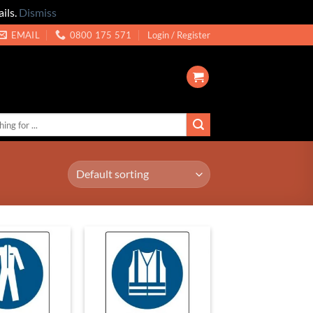
ils.
Dismiss
EMAIL
0800 175 571
Login / Register
Add to
Add to
Wishlist
Wishlist