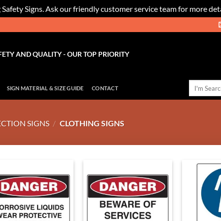
 Safety Signs. Ask our friendly customer service team for more deta
FETY AND QUALITY - OUR TOP PRIORITY
Search
SIGN MATERIAL & SIZE GUIDE
CONTACT
for:
CTION SIGNS
/
CLOTHING SIGNS
Add to
Add to
Wishlist
Wishlist