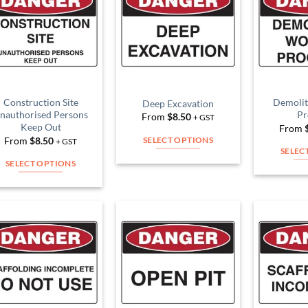
Add to
Add to
Wishlist
Wishlist
Construction Site
Demolit
Deep Excavation
nauthorised Persons
Pr
From
$
8.50
+ GST
Keep Out
From
From
$
8.50
SELECT OPTIONS
+ GST
SELEC
This
SELECT OPTIONS
product
This
has
product
multiple
has
variants.
multiple
The
Add to
Add to
variants.
Wishlist
Wishlist
options
The
may
options
be
may
chosen
be