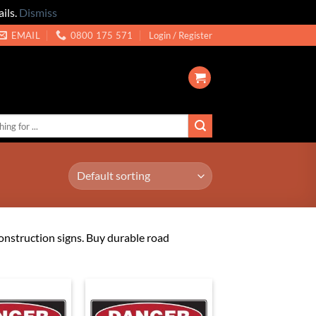
ils.
Dismiss
EMAIL
0800 175 571
Login / Register
construction signs. Buy durable road