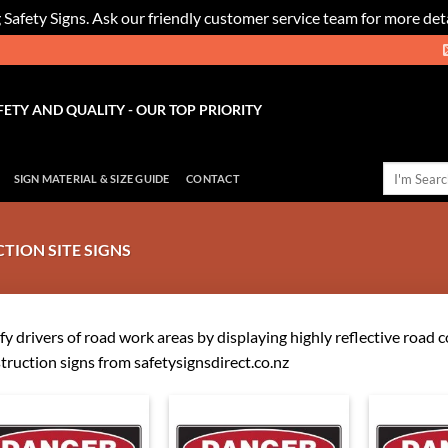
 Safety Signs. Ask our friendly customer service team for more deta
FETY AND QUALITY - OUR TOP PRIORITY
Search
SIGN MATERIAL & SIZE GUIDE
CONTACT
for:
ION SITE SIGNS
fy drivers of road work areas by displaying highly reflective road 
truction signs from safetysignsdirect.co.nz