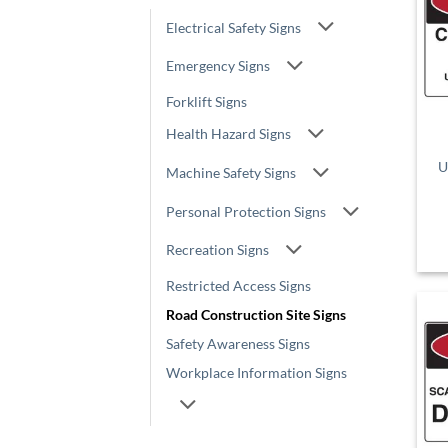
Electrical Safety Signs
Emergency Signs
Forklift Signs
Health Hazard Signs
U
Machine Safety Signs
Personal Protection Signs
Recreation Signs
Restricted Access Signs
Road Construction Site Signs
Safety Awareness Signs
Workplace Information Signs