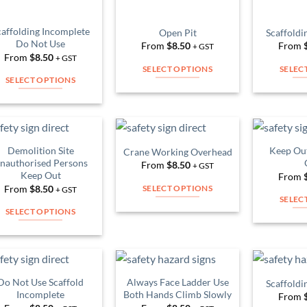
on
chosen
the
on
caffolding Incomplete
Open Pit
Scaffoldi
product
Do Not Use
From
$
8.50
From
the
+ GST
page
From
$
8.50
+ GST
product
SELECT OPTIONS
SELEC
page
SELECT OPTIONS
This
This
product
product
has
has
multiple
multiple
variants.
Demolition Site
Keep Out
Crane Working Overhead
Add to
Add to
variants.
nauthorised Persons
The
From
$
8.50
Wishlist
Wishlist
+ GST
Keep Out
The
From
options
From
$
8.50
SELECT OPTIONS
+ GST
options
may
SELEC
This
may
be
SELECT OPTIONS
product
be
chosen
This
has
chosen
on
product
multiple
on
the
has
variants.
the
product
multiple
Do Not Use Scaffold
Always Face Ladder Use
Scaffoldi
The
product
Add to
Add to
page
variants.
Incomplete
Both Hands Climb Slowly
From
Wishlist
Wishlist
options
page