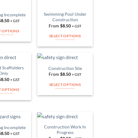
chosen
chosen
on
on
Swimming Pool Under
ng Incomplete
the
the
Construction
$
8.50
+ GST
product
product
From
$
8.50
+ GST
page
page
T OPTIONS
SELECT OPTIONS
This
This
product
product
has
has
multiple
multiple
variants.
 Scaffolders
Construction Site
Add to
Add to
variants.
Only
The
From
$
8.50
Wishlist
Wishlist
+ GST
The
$
8.50
+ GST
options
SELECT OPTIONS
options
may
T OPTIONS
This
may
be
This
product
be
chosen
product
has
chosen
on
has
multiple
on
the
multiple
variants.
the
product
variants.
Construction Work In
ng Incomplete
The
product
Add to
Add to
page
Progress
The
$
8.50
Wishlist
Wishlist
+ GST
options
page