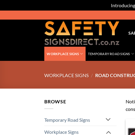
Introducing
Skip
to
content
SA
WORKPLACE SIGNS
TEMPORARY ROAD SIGNS
WORKPLACE SIGNS
/
ROAD CONSTRUCT
BROWSE
Noti
cons
Temporary Road Signs
Workplace Signs