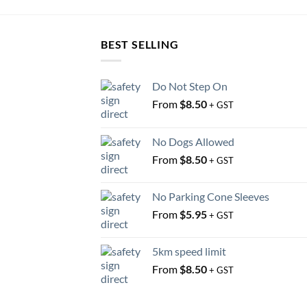
BEST SELLING
Do Not Step On
From
$
8.50
+ GST
No Dogs Allowed
From
$
8.50
+ GST
No Parking Cone Sleeves
From
$
5.95
+ GST
5km speed limit
From
$
8.50
+ GST