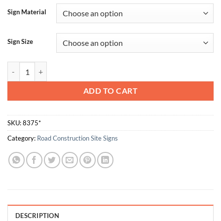
Sign Material
Sign Size
Always Face Ladder Use Both Hands Climb Slowly quantity
ADD TO CART
SKU:
8375*
Category:
Road Construction Site Signs
DESCRIPTION