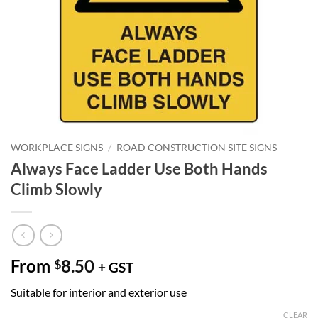
WORKPLACE SIGNS
/
ROAD CONSTRUCTION SITE SIGNS
Always Face Ladder Use Both Hands
Climb Slowly
From
8.50
$
+ GST
Suitable for interior and exterior use
CLEAR