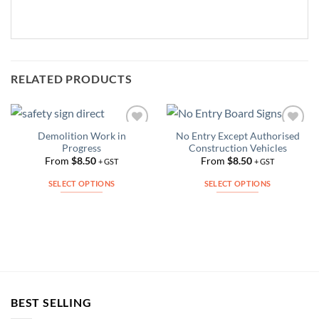
RELATED PRODUCTS
Demolition Work in
No Entry Except Authorised
Add to
Add to
Progress
Construction Vehicles
Wishlist
Wishlist
From
$
8.50
From
$
8.50
+ GST
+ GST
SELECT OPTIONS
SELECT OPTIONS
This
This
product
product
has
has
multiple
multiple
variants.
variants.
The
The
options
options
BEST SELLING
may
may