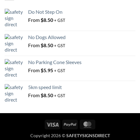
be
be
chosen
chosen
Do Not Step On
on
on
From
$
8.50
the
the
+ GST
product
product
page
page
No Dogs Allowed
From
$
8.50
+ GST
No Parking Cone Sleeves
From
$
5.95
+ GST
5km speed limit
From
$
8.50
+ GST
Visa
PayPal
MasterCard
Copyright 2026 ©
SAFETYSIGNSDIRECT