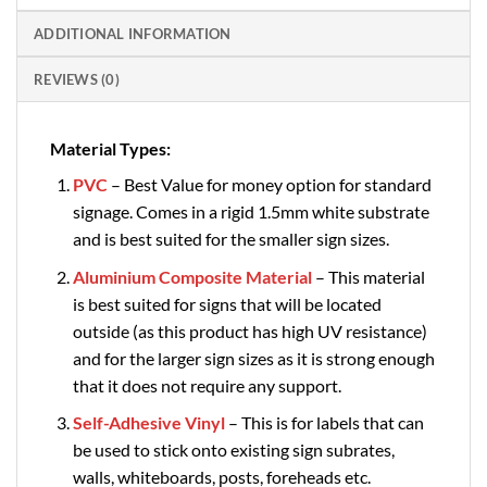
ADDITIONAL INFORMATION
REVIEWS (0)
Material Types:
PVC
– Best Value for money option for standard
signage. Comes in a rigid 1.5mm white substrate
and is best suited for the smaller sign sizes.
Aluminium Composite Material
– This material
is best suited for signs that will be located
outside (as this product has high UV resistance)
and for the larger sign sizes as it is strong enough
that it does not require any support.
Self-Adhesive Vinyl
– This is for labels that can
be used to stick onto existing sign subrates,
walls, whiteboards, posts, foreheads etc.