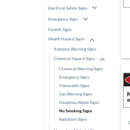
Electrical Safety Signs
Emergency Signs
Forklift Signs
Health Hazard Signs
Asbestos Warning Signs
Chemical Hazard Signs
Chemical Warning Signs
Emergency Signs
Flammable Signs
Gas Warning Signs
Hazadous Waste Signs
No Smoking Signs
Radiation Signs