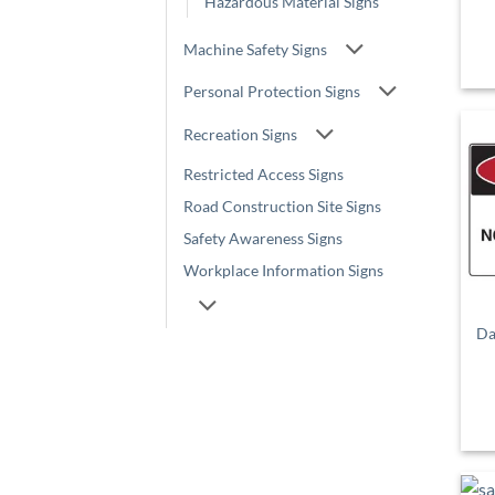
Hazardous Material Signs
Machine Safety Signs
Personal Protection Signs
Recreation Signs
Restricted Access Signs
Road Construction Site Signs
Safety Awareness Signs
Workplace Information Signs
Da