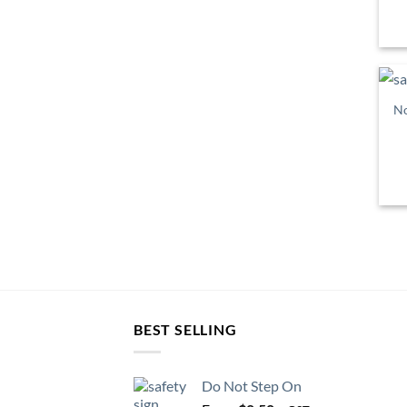
No
BEST SELLING
Do Not Step On