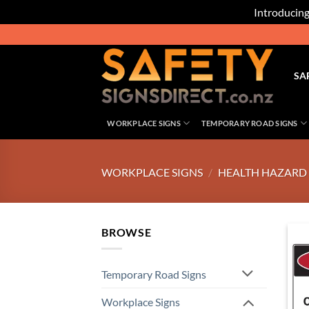
Introducing
Skip
to
content
SA
WORKPLACE SIGNS
TEMPORARY ROAD SIGNS
WORKPLACE SIGNS
/
HEALTH HAZARD 
BROWSE
Temporary Road Signs
Workplace Signs