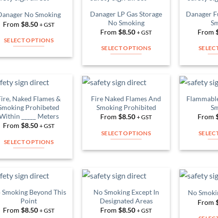
multiple
multiple
Danager LP Gas Storage
Danager F
Danager No Smoking
Add to
Add to
variants.
variants.
No Smoking
Sm
From
$
8.50
Wishlist
Wishlist
+ GST
The
The
From
$
8.50
From
+ GST
SELECT OPTIONS
options
options
SELECT OPTIONS
SELEC
This
may
may
This
product
be
be
product
has
chosen
chosen
has
multiple
on
on
multiple
variants.
Fire, Naked Flames &
Fire Naked Flames And
Flammable
the
the
Add to
Add to
variants.
Smoking Prohibeted
Smoking Prohibited
Sm
The
Wishlist
Wishlist
product
product
Within _____ Meters
The
From
$
8.50
From
+ GST
options
page
page
From
$
8.50
+ GST
options
may
SELECT OPTIONS
SELEC
may
be
SELECT OPTIONS
This
be
chosen
This
product
chosen
on
product
has
on
the
has
multiple
the
product
multiple
variants.
 Smoking Beyond This
No Smoking Except In
No Smoki
product
Add to
Add to
page
variants.
Point
Designated Areas
The
From
Wishlist
Wishlist
page
The
From
$
8.50
From
$
8.50
+ GST
+ GST
options