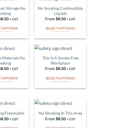
multiple
multiple
uel Storage No
No Smoking Combustible
Add to
Add to
variants.
variants.
oking
Liquids
Wishlist
Wishlist
The
The
$
8.50
From
$
8.50
+ GST
+ GST
options
options
T OPTIONS
SELECT OPTIONS
may
may
This
This
be
be
product
product
chosen
chosen
has
has
on
on
multiple
multiple
 Materials No
This Is A Smoke Free
the
the
Add to
Add to
variants.
variants.
oking
Workplace
Wishlist
Wishlist
product
product
The
The
$
8.50
From
$
8.50
+ GST
+ GST
page
page
options
options
T OPTIONS
SELECT OPTIONS
may
may
This
This
be
be
product
product
chosen
chosen
has
has
on
on
multiple
multiple
the
the
variants.
variants.
ng Flammable
No Smoking In This Area
product
product
Add to
Add to
The
The
$
8.50
From
$
8.50
Wishlist
Wishlist
+ GST
+ GST
page
page
options
options