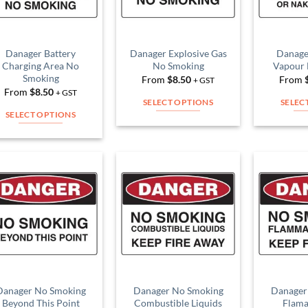
Danager Battery
Danager Explosive Gas
Danage
Charging Area No
No Smoking
Vapour
Smoking
From
$
8.50
From
+ GST
From
$
8.50
+ GST
SELECT OPTIONS
SELEC
SELECT OPTIONS
This
This
product
product
has
has
multiple
multiple
variants.
Add to
Add to
variants.
The
Wishlist
Wishlist
The
options
options
may
may
be
be
chosen
chosen
on
on
Danager No Smoking
Danager No Smoking
Danager
the
Beyond This Point
Combustible Liquids
Flama
the