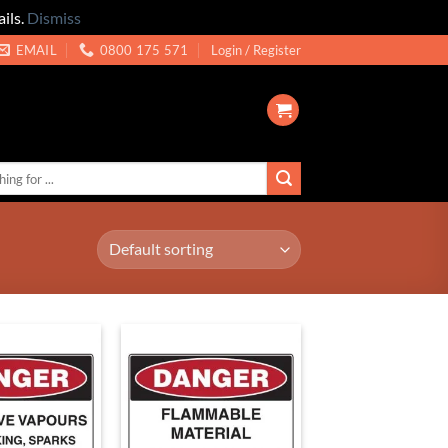
ils.
Dismiss
EMAIL
0800 175 571
Login / Register
Add to
Add to
Wishlist
Wishlist