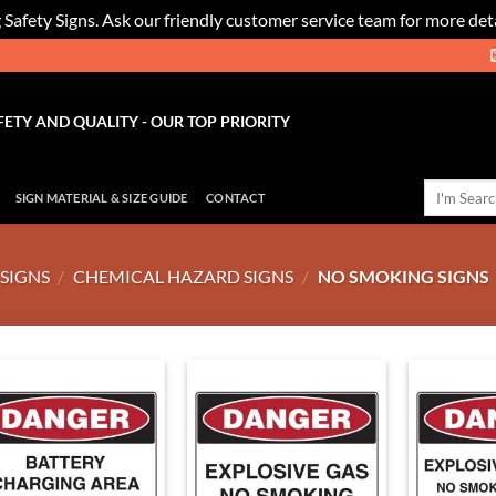
 Safety Signs. Ask our friendly customer service team for more deta
FETY AND QUALITY - OUR TOP PRIORITY
Search
SIGN MATERIAL & SIZE GUIDE
CONTACT
for:
SIGNS
/
CHEMICAL HAZARD SIGNS
/
NO SMOKING SIGNS
Add to
Add to
Wishlist
Wishlist