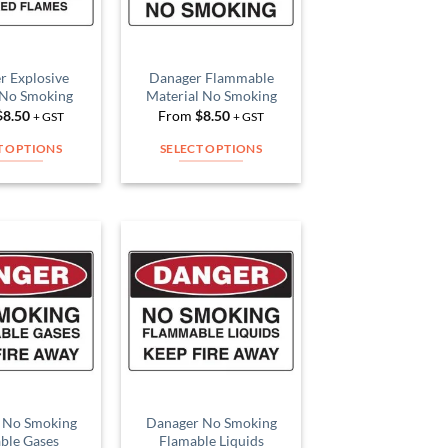
r Explosive
Danager Flammable
 No Smoking
Material No Smoking
$
8.50
From
$
8.50
+ GST
+ GST
T OPTIONS
SELECT OPTIONS
This
This
product
product
has
has
multiple
multiple
variants.
variants.
Add to
Add to
The
The
Wishlist
Wishlist
options
options
may
may
be
be
chosen
chosen
on
on
 No Smoking
Danager No Smoking
the
the
ble Gases
Flamable Liquids