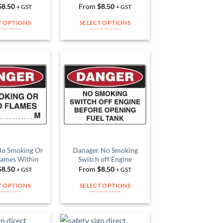
product
product
$
8.50
From
$
8.50
+ GST
+ GST
page
page
T OPTIONS
SELECT OPTIONS
This
This
product
product
has
has
multiple
multiple
Add to
Add to
variants.
variants.
Wishlist
Wishlist
The
The
options
options
may
may
be
be
chosen
chosen
on
on
No Smoking Or
Danager No Smoking
lames Within
Switch off Engine
the
the
$
8.50
From
$
8.50
+ GST
+ GST
product
product
page
page
T OPTIONS
SELECT OPTIONS
This
This
product
product
has
has