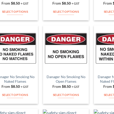
product
From
$
8.50
From
$
8.50
From
+ GST
+ GST
product
page
page
SELECT OPTIONS
SELECT OPTIONS
SELEC
This
This
product
product
has
has
multiple
multiple
Add to
Add to
variants.
variants.
Wishlist
Wishlist
The
The
options
options
may
may
be
be
chosen
chosen
on
on
nager No Smoking No
Danager No Smoking No
Danager 
Naked Flames
Open Flames
Naked F
the
the
From
$
8.50
From
$
8.50
From
+ GST
+ GST
product
product
page
page
SELECT OPTIONS
SELECT OPTIONS
SELEC
This
This
product
product
has
has