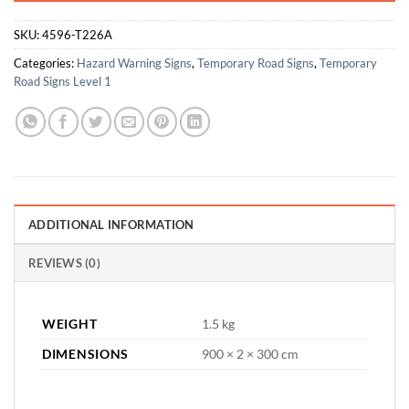
SKU:
4596-T226A
Categories:
Hazard Warning Signs
,
Temporary Road Signs
,
Temporary
Road Signs Level 1
ADDITIONAL INFORMATION
REVIEWS (0)
WEIGHT
1.5 kg
DIMENSIONS
900 × 2 × 300 cm