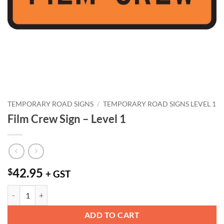
TEMPORARY ROAD SIGNS
/
TEMPORARY ROAD SIGNS LEVEL 1
Film Crew Sign – Level 1
42.95
$
+ GST
Film Crew Sign - Level 1 quantity
ADD TO CART