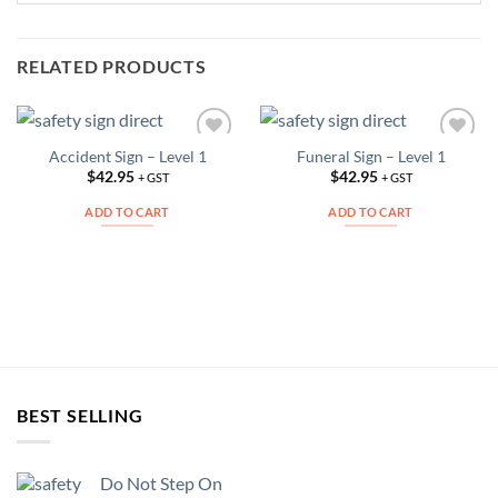
RELATED PRODUCTS
Accident Sign – Level 1
Funeral Sign – Level 1
Add to
Add to
Wishlist
Wishlist
$
42.95
$
42.95
+ GST
+ GST
ADD TO CART
ADD TO CART
BEST SELLING
Do Not Step On