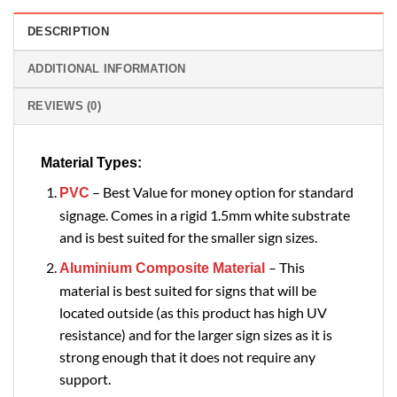
DESCRIPTION
ADDITIONAL INFORMATION
REVIEWS (0)
Material Types:
– Best Value for money option for standard
PVC
signage. Comes in a rigid 1.5mm white substrate
and is best suited for the smaller sign sizes.
– This
Aluminium Composite Material
material is best suited for signs that will be
located outside (as this product has high UV
resistance) and for the larger sign sizes as it is
strong enough that it does not require any
support.