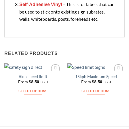
– This is for labels that can
Self-Adhesive Vinyl
be used to stick onto existing sign subrates,
walls, whiteboards, posts, foreheads etc.
RELATED PRODUCTS
5km speed limit
15kph Maximum Speed
Add to
Add to
Wishlist
Wishlist
From
From
$
8.50
$
8.50
+ GST
+ GST
SELECT OPTIONS
SELECT OPTIONS
This
This
product
product
has
has
multiple
multiple
variants.
variants.
The
The