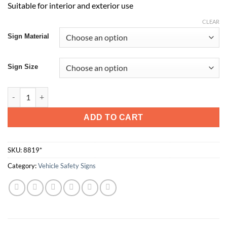
Suitable for interior and exterior use
CLEAR
Sign Material
Sign Size
10km quantity
ADD TO CART
SKU:
8819*
Category:
Vehicle Safety Signs