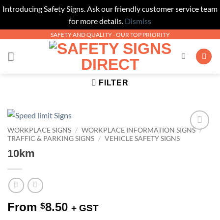
Introducing Safety Signs. Ask our friendly customer service team
for more details.
Dismiss
Skip
SAFETY AND QUALITY - OUR TOP PRIORITY
to
content
FILTER
WORKPLACE SIGNS
/
WORKPLACE INFORMATION SIGNS
/
Add to
TRAFFIC & PARKING SIGNS
/
VEHICLE SAFETY SIGNS
Wishlist
10km
From
8.50
$
+ GST