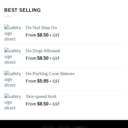
options
options
BEST SELLING
may
may
be
be
chosen
chosen
Do Not Step On
on
on
From
the
the
$
8.50
+ GST
product
product
page
page
No Dogs Allowed
From
$
8.50
+ GST
No Parking Cone Sleeves
From
$
5.95
+ GST
5km speed limit
From
$
8.50
+ GST