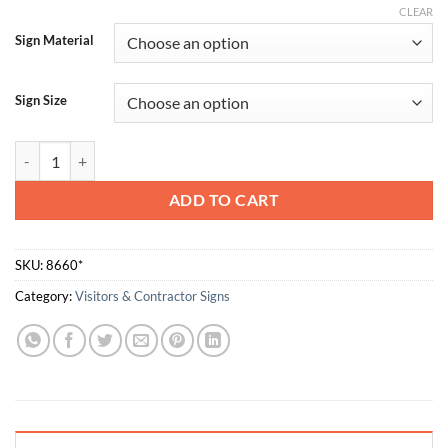
CLEAR
Sign Material
Sign Size
All Contractors Must Be Site Inducted Prior To Commencing Work qu
ADD TO CART
SKU:
8660*
Category:
Visitors & Contractor Signs