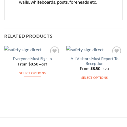
walls, whiteboards, posts, foreheads etc.
RELATED PRODUCTS
All Visitors Must Report To
Everyone Must Sign In
Add to
Add to
Reception
Wishlist
Wishlist
From
$
8.50
+ GST
From
$
8.50
+ GST
SELECT OPTIONS
SELECT OPTIONS
This
This
product
product
has
has
multiple
multiple
variants.
variants.
The
The
options
options
may
may