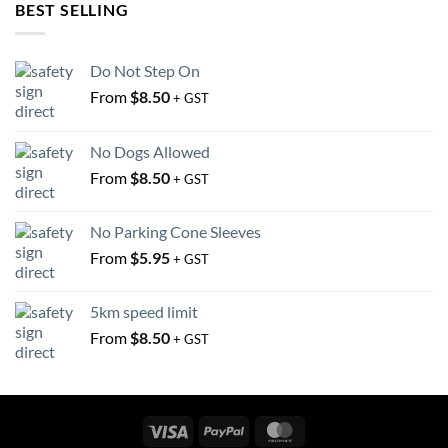
be
BEST SELLING
be
chosen
chosen
on
on
the
Do Not Step On
the
product
From
$
8.50
+ GST
product
page
page
No Dogs Allowed
From
$
8.50
+ GST
No Parking Cone Sleeves
From
$
5.95
+ GST
5km speed limit
From
$
8.50
+ GST
Visa
PayPal
MasterCard