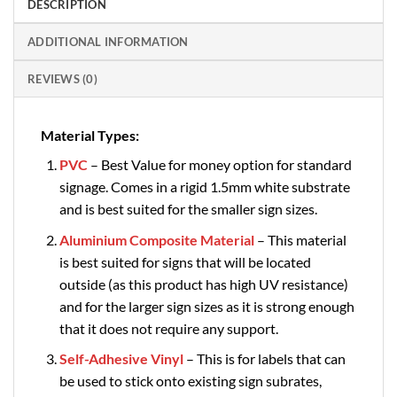
DESCRIPTION
ADDITIONAL INFORMATION
REVIEWS (0)
Material Types:
PVC
– Best Value for money option for standard
signage. Comes in a rigid 1.5mm white substrate
and is best suited for the smaller sign sizes.
Aluminium Composite Material
– This material
is best suited for signs that will be located
outside (as this product has high UV resistance)
and for the larger sign sizes as it is strong enough
that it does not require any support.
Self-Adhesive Vinyl
– This is for labels that can
be used to stick onto existing sign subrates,