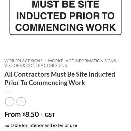
WORKPLACE SIGNS
/
WORKPLACE INFORMATION SIGNS
/
VISITORS & CONTRACTOR SIGNS
All Contractors Must Be Site Inducted
Prior To Commencing Work
From
8.50
$
+ GST
Suitable for interior and exterior use