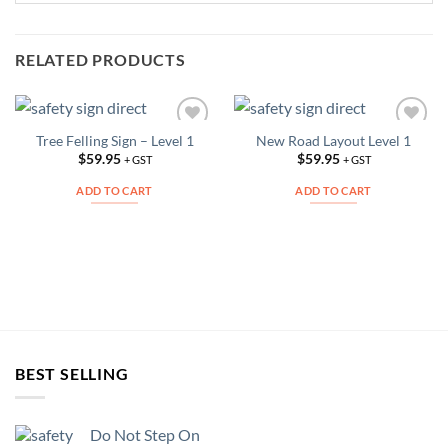
RELATED PRODUCTS
Tree Felling Sign – Level 1
New Road Layout Level 1
Add to
Add to
Wishlist
Wishlist
$
59.95
$
59.95
+ GST
+ GST
ADD TO CART
ADD TO CART
BEST SELLING
Do Not Step On