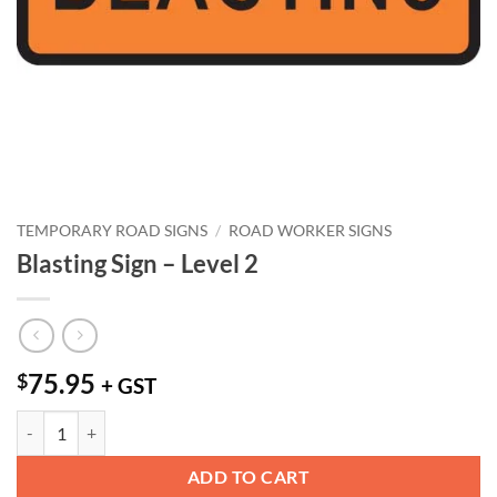
TEMPORARY ROAD SIGNS
/
ROAD WORKER SIGNS
Blasting Sign – Level 2
75.95
$
+ GST
Blasting Sign - Level 2 quantity
ADD TO CART