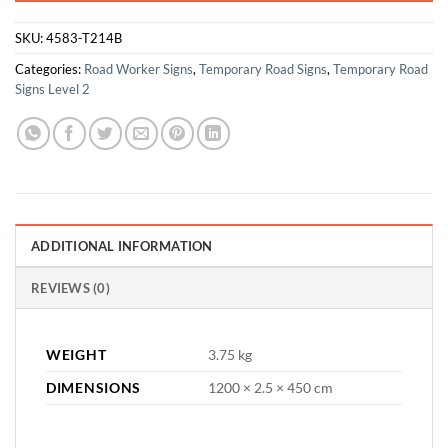
SKU:
4583-T214B
Categories:
Road Worker Signs
,
Temporary Road Signs
,
Temporary Road
Signs Level 2
ADDITIONAL INFORMATION
REVIEWS (0)
WEIGHT
3.75 kg
DIMENSIONS
1200 × 2.5 × 450 cm