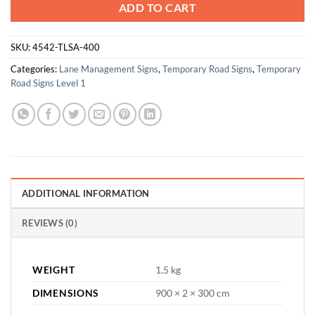
ADD TO CART
SKU:
4542-TLSA-400
Categories:
Lane Management Signs
,
Temporary Road Signs
,
Temporary
Road Signs Level 1
ADDITIONAL INFORMATION
REVIEWS (0)
WEIGHT
1.5 kg
DIMENSIONS
900 × 2 × 300 cm