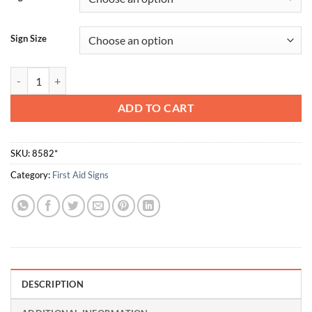
Sign Size
Eye Wash Station quantity
ADD TO CART
SKU:
8582*
Category:
First Aid Signs
DESCRIPTION