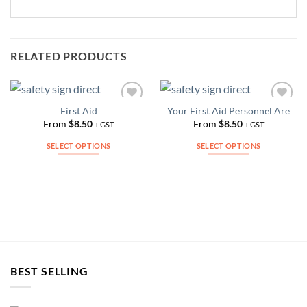
RELATED PRODUCTS
First Aid
Your First Aid Personnel Are
Add to
Add to
Wishlist
Wishlist
From
$
8.50
From
$
8.50
+ GST
+ GST
SELECT OPTIONS
SELECT OPTIONS
This
This
product
product
has
has
multiple
multiple
variants.
variants.
The
The
options
options
may
may
BEST SELLING
be
be
chosen
chosen
on
on