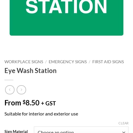
WORKPLACE SIGNS
/
EMERGENCY SIGNS
/
FIRST AID SIGNS
Eye Wash Station
From
8.50
$
+ GST
Suitable for interior and exterior use
CLEAR
Sign Material