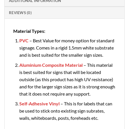
ADDITIONAL INFORMATION
REVIEWS (0)
Material Types:
PVC
– Best Value for money option for standard
signage. Comes in a rigid 1.5mm white substrate
and is best suited for the smaller sign sizes.
Aluminium Composite Material
– This material
is best suited for signs that will be located
outside (as this product has high UV resistance)
and for the larger sign sizes as it is strong enough
that it does not require any support.
Self-Adhesive Vinyl
– This is for labels that can
be used to stick onto existing sign subrates,
walls, whiteboards, posts, foreheads etc.