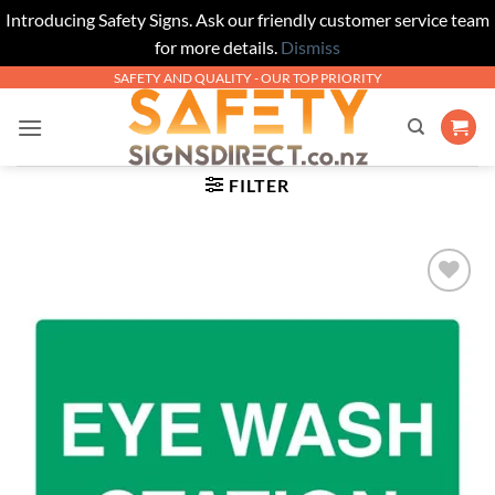
Introducing Safety Signs. Ask our friendly customer service team
for more details.
Dismiss
Skip
SAFETY AND QUALITY - OUR TOP PRIORITY
to
content
FILTER
Add to
Wishlist