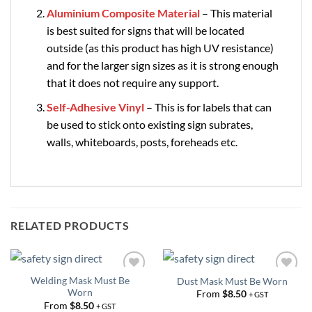
Aluminium Composite Material
– This material
is best suited for signs that will be located
outside (as this product has high UV resistance)
and for the larger sign sizes as it is strong enough
that it does not require any support.
Self-Adhesive Vinyl
– This is for labels that can
be used to stick onto existing sign subrates,
walls, whiteboards, posts, foreheads etc.
RELATED PRODUCTS
Welding Mask Must Be
Dust Mask Must Be Worn
Add to
Add to
Worn
Wishlist
Wishlist
From
$
8.50
+ GST
From
$
8.50
+ GST