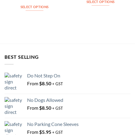
SELECT OPTIONS
SELECT OPTIONS
This
This
product
product
has
has
multiple
multiple
variants.
variants.
The
The
options
options
may
BEST SELLING
may
be
be
chosen
chosen
on
Do Not Step On
on
the
From
$
8.50
the
+ GST
product
product
page
page
No Dogs Allowed
From
$
8.50
+ GST
No Parking Cone Sleeves
From
$
5.95
+ GST