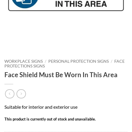
WORKPLACE SIGNS
/
PERSONAL PROTECTION SIGNS
/
FACE
PROTECTIONS SIGNS
Face Shield Must Be Worn In This Area
Suitable for interior and exterior use
This product is currently out of stock and unavailable.