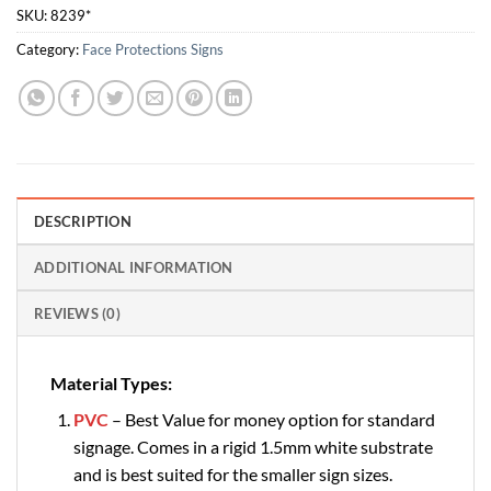
SKU:
8239*
Category:
Face Protections Signs
DESCRIPTION
ADDITIONAL INFORMATION
REVIEWS (0)
Material Types:
PVC
– Best Value for money option for standard
signage. Comes in a rigid 1.5mm white substrate
and is best suited for the smaller sign sizes.