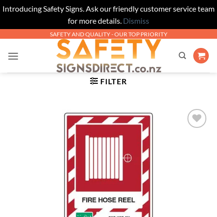
Introducing Safety Signs. Ask our friendly customer service team
for more details.
Dismiss
Skip
SAFETY AND QUALITY - OUR TOP PRIORITY
to
content
FILTER
Add to
Wishlist