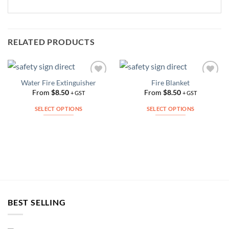
RELATED PRODUCTS
Water Fire Extinguisher
Fire Blanket
Add to
Add to
Wishlist
Wishlist
From
$
8.50
From
$
8.50
+ GST
+ GST
SELECT OPTIONS
SELECT OPTIONS
This
This
product
product
has
has
multiple
multiple
variants.
variants.
The
The
options
options
may
may
BEST SELLING
be
be
chosen
chosen
on
on