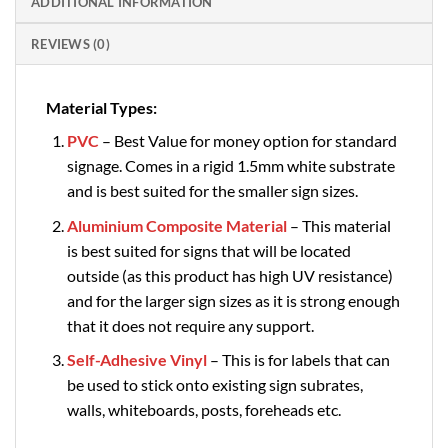
ADDITIONAL INFORMATION
REVIEWS (0)
Material Types:
PVC
– Best Value for money option for standard
signage. Comes in a rigid 1.5mm white substrate
and is best suited for the smaller sign sizes.
Aluminium Composite Material
– This material
is best suited for signs that will be located
outside (as this product has high UV resistance)
and for the larger sign sizes as it is strong enough
that it does not require any support.
Self-Adhesive Vinyl
– This is for labels that can
be used to stick onto existing sign subrates,
walls, whiteboards, posts, foreheads etc.