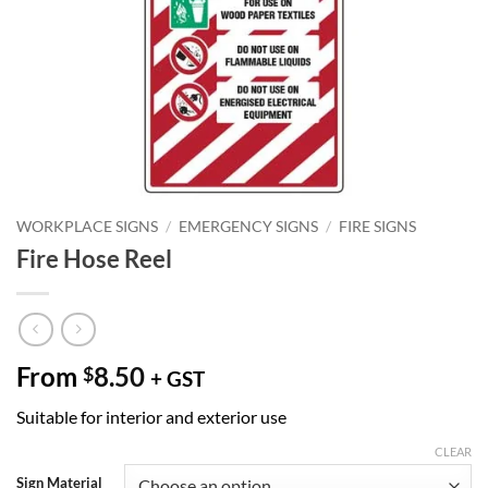
WORKPLACE SIGNS
/
EMERGENCY SIGNS
/
FIRE SIGNS
Fire Hose Reel
From
8.50
$
+ GST
Suitable for interior and exterior use
CLEAR
Sign Material