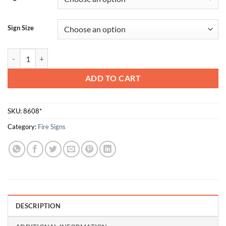
Sign Size
Fire Hose Reel quantity
ADD TO CART
SKU:
8608*
Category:
Fire Signs
DESCRIPTION