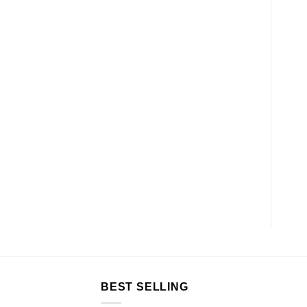
BEST SELLING