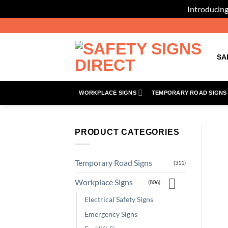
Introducing
Skip
to
content
SA
WORKPLACE SIGNS
TEMPORARY ROAD SIGNS
PRODUCT CATEGORIES
Temporary Road Signs
(311)
Workplace Signs
(806)
Electrical Safety Signs
Emergency Signs