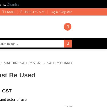
ils.
Dismiss
EMAIL
0800 175 571
Login / Register
/
MACHINE SAFETY SIGNS
/
SAFETY GUARD
st Be Used
+ GST
r and exterior use
CLEAR