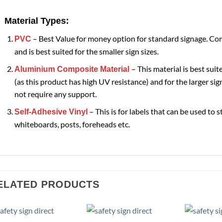
Material Types:
– Best Value for money option for standard signage. Com
PVC
and is best suited for the smaller sign sizes.
– This material is best suit
Aluminium Composite Material
(as this product has high UV resistance) and for the larger sign
not require any support.
– This is for labels that can be used to s
Self-Adhesive Vinyl
whiteboards, posts, foreheads etc.
ELATED PRODUCTS