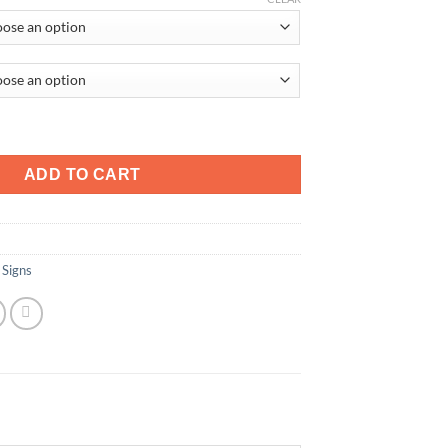
d quantity
ADD TO CART
 Signs