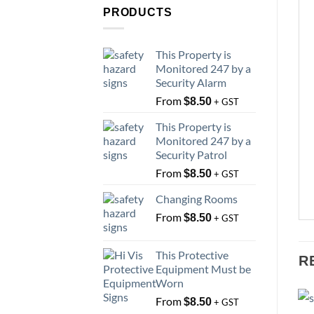
PRODUCTS
This Property is
Monitored 247 by a
Security Alarm
From
$
8.50
+ GST
This Property is
Monitored 247 by a
Security Patrol
From
$
8.50
+ GST
Changing Rooms
From
$
8.50
+ GST
This Protective
R
Equipment Must be
Worn
From
$
8.50
+ GST