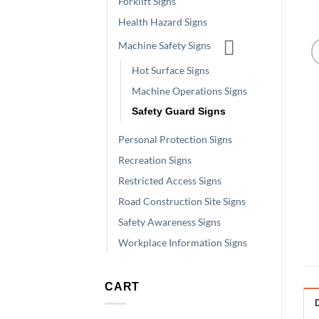
Forklift Signs
Health Hazard Signs
Machine Safety Signs
Hot Surface Signs
Machine Operations Signs
Safety Guard Signs
Personal Protection Signs
Recreation Signs
Restricted Access Signs
Road Construction Site Signs
Safety Awareness Signs
Workplace Information Signs
CART