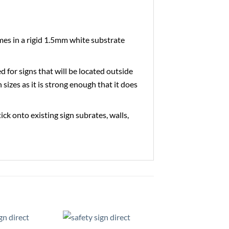
es in a rigid 1.5mm white substrate
ed for signs that will be located outside
 sizes as it is strong enough that it does
tick onto existing sign subrates, walls,