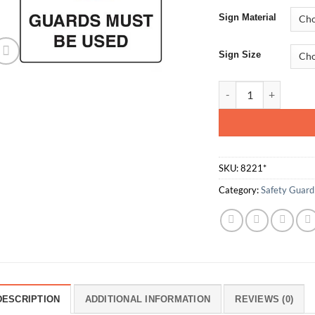
Sign Material
Sign Size
Guards Must Be Use
SKU:
8221*
Category:
Safety Guard
DESCRIPTION
ADDITIONAL INFORMATION
REVIEWS (0)