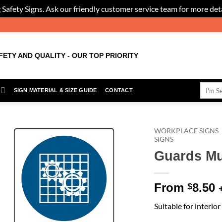
 Safety Signs. Ask our friendly customer service team for more deta
FETY AND QUALITY - OUR TOP PRIORITY
Search
SIGN MATERIAL & SIZE GUIDE
CONTACT
for:
WORKPLACE SIGNS
SIGNS
Guards Mu
Add to
Wishlist
From
8.50
$
Suitable for interio