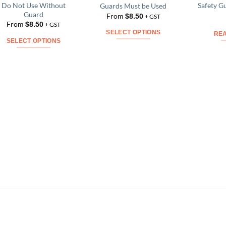
Do Not Use Without
Safety G
Guards Must be Used
Add to
Add to
Guard
From
$
8.50
Wishlist
Wishlist
+ GST
From
$
8.50
+ GST
SELECT OPTIONS
RE
SELECT OPTIONS
This
This
product
product
has
has
multiple
multiple
variants.
variants.
The
The
options
options
may
may
be
be
chosen
chosen
on
on
the
the
product
product
page
page