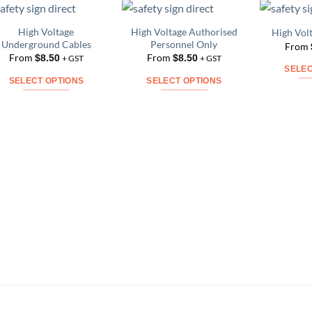
High Voltage
High Voltage Authorised
High Vol
Add to
Add to
Underground Cables
Personnel Only
From
Wishlist
Wishlist
From
From
$
8.50
$
8.50
+ GST
+ GST
SELEC
SELECT OPTIONS
SELECT OPTIONS
This
This
product
product
has
has
multiple
multiple
variants.
variants.
The
The
options
options
may
may
be
be
chosen
chosen
on
on
the
the
product
product
page
page