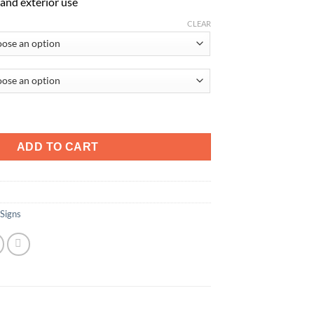
r and exterior use
CLEAR
f Electrocution quantity
ADD TO CART
 Signs