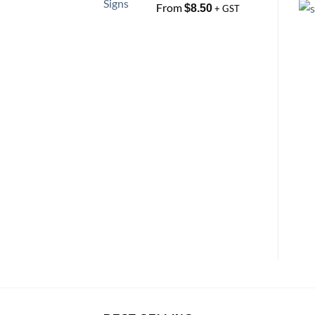
From
$
8.50
+ GST