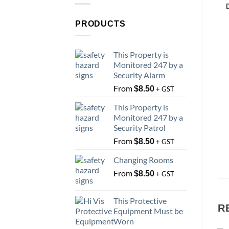
PRODUCTS
This Property is
Monitored 247 by a
Security Alarm
From
$
8.50
+ GST
This Property is
Monitored 247 by a
Security Patrol
From
$
8.50
+ GST
Changing Rooms
From
$
8.50
+ GST
This Protective
R
Equipment Must be
Worn