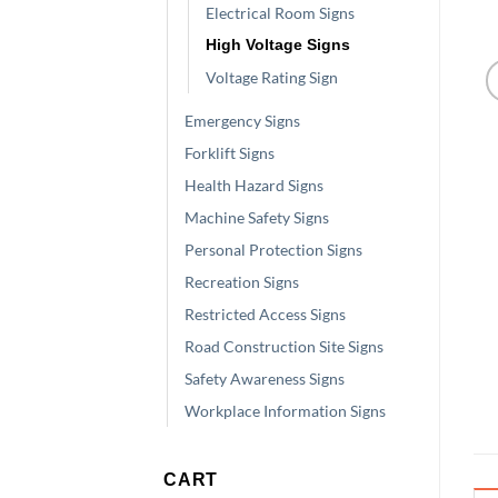
Electrical Room Signs
High Voltage Signs
Voltage Rating Sign
Emergency Signs
Forklift Signs
Health Hazard Signs
Machine Safety Signs
Personal Protection Signs
Recreation Signs
Restricted Access Signs
Road Construction Site Signs
Safety Awareness Signs
Workplace Information Signs
CART