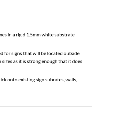
es in a rigid 1.5mm white substrate
ed for signs that will be located outside
 sizes as it is strong enough that it does
tick onto existing sign subrates, walls,