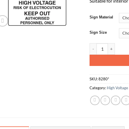
Suitable for interio
Sign Material
Sign Size
High Voltage Risk O
SKU:
8280*
Category:
High Voltage