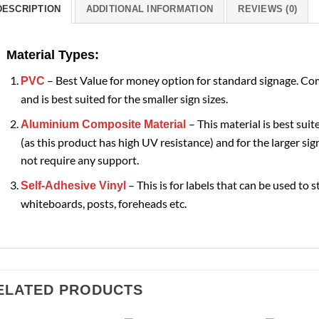
DESCRIPTION
ADDITIONAL INFORMATION
REVIEWS (0)
Material Types:
– Best Value for money option for standard signage. Com
PVC
and is best suited for the smaller sign sizes.
– This material is best suit
Aluminium Composite Material
(as this product has high UV resistance) and for the larger sign
not require any support.
– This is for labels that can be used to s
Self-Adhesive Vinyl
whiteboards, posts, foreheads etc.
ELATED PRODUCTS