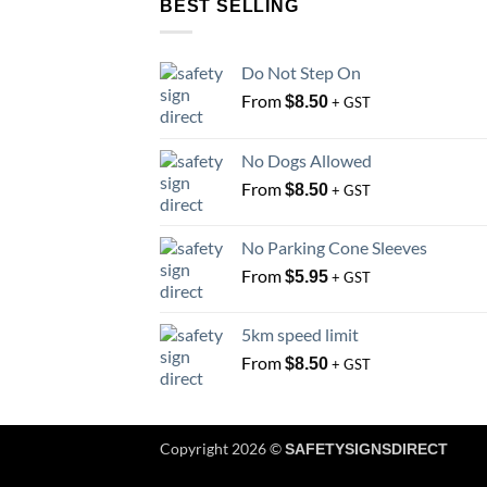
BEST SELLING
Do Not Step On
From
$
8.50
+ GST
No Dogs Allowed
From
$
8.50
+ GST
No Parking Cone Sleeves
From
$
5.95
+ GST
5km speed limit
From
$
8.50
+ GST
Copyright 2026 ©
SAFETYSIGNSDIRECT