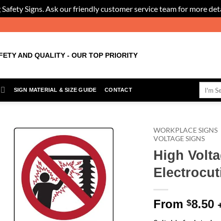
 Safety Signs. Ask our friendly customer service team for more deta
FETY AND QUALITY - OUR TOP PRIORITY
Search
SIGN MATERIAL & SIZE GUIDE
CONTACT
for:
WORKPLACE SIGNS
VOLTAGE SIGNS
High Volta
Add to
Wishlist
Electrocut
From
8.50
$