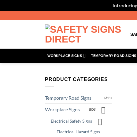
Introducing
Skip
to
content
SA
WORKPLACE SIGNS
TEMPORARY ROAD SIGNS
PRODUCT CATEGORIES
Temporary Road Signs
(311)
Workplace Signs
(806)
Electrical Safety Signs
Electrical Hazard Signs