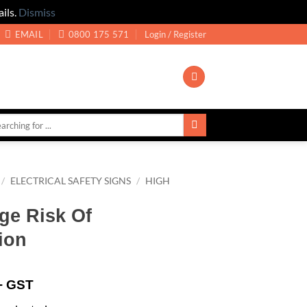
ils.
Dismiss
EMAIL
0800 175 571
Login / Register
/
ELECTRICAL SAFETY SIGNS
/
HIGH
ge Risk Of
ion
+ GST