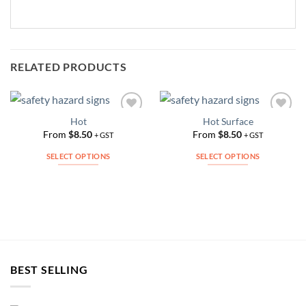
RELATED PRODUCTS
Hot
Hot Surface
Add to
Add to
Wishlist
Wishlist
From
$
8.50
From
$
8.50
+ GST
+ GST
SELECT OPTIONS
SELECT OPTIONS
This
This
product
product
has
has
multiple
multiple
variants.
variants.
The
The
options
options
BEST SELLING
may
may
be
be
chosen
chosen