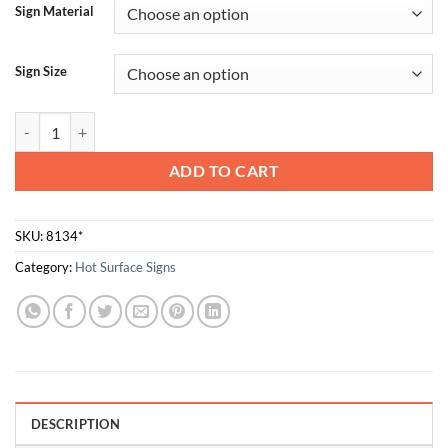
Sign Material
Sign Size
Hot quantity
ADD TO CART
SKU:
8134*
Category:
Hot Surface Signs
DESCRIPTION