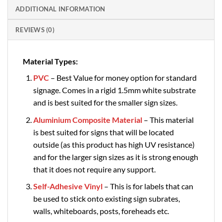
ADDITIONAL INFORMATION
REVIEWS (0)
Material Types:
PVC
– Best Value for money option for standard
signage. Comes in a rigid 1.5mm white substrate
and is best suited for the smaller sign sizes.
Aluminium Composite Material
– This material
is best suited for signs that will be located
outside (as this product has high UV resistance)
and for the larger sign sizes as it is strong enough
that it does not require any support.
Self-Adhesive Vinyl
– This is for labels that can
be used to stick onto existing sign subrates,
walls, whiteboards, posts, foreheads etc.