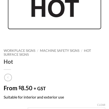
WORKPLACE SIGNS
/
MACHINE SAFETY SIGNS
/
HOT
SURFACE SIGNS
Hot
From
8.50
$
+ GST
Suitable for interior and exterior use
CLEAR