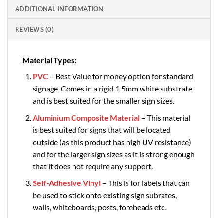
ADDITIONAL INFORMATION
REVIEWS (0)
Material Types:
PVC
– Best Value for money option for standard
signage. Comes in a rigid 1.5mm white substrate
and is best suited for the smaller sign sizes.
Aluminium Composite Material
– This material
is best suited for signs that will be located
outside (as this product has high UV resistance)
and for the larger sign sizes as it is strong enough
that it does not require any support.
Self-Adhesive Vinyl
– This is for labels that can
be used to stick onto existing sign subrates,
walls, whiteboards, posts, foreheads etc.