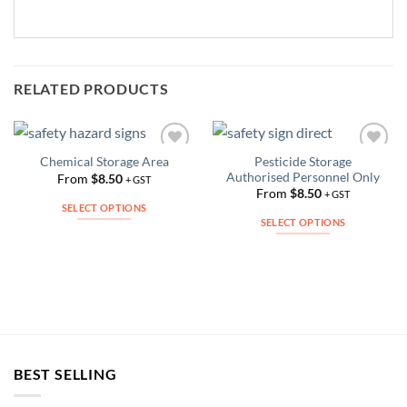
RELATED PRODUCTS
Pesticide Storage
Chemical Storage Area
Add to
Add to
Authorised Personnel Only
Wishlist
Wishlist
From
$
8.50
+ GST
From
$
8.50
+ GST
SELECT OPTIONS
SELECT OPTIONS
This
This
product
product
has
has
multiple
multiple
variants.
variants.
The
The
options
options
may
BEST SELLING
may
be
be
chosen