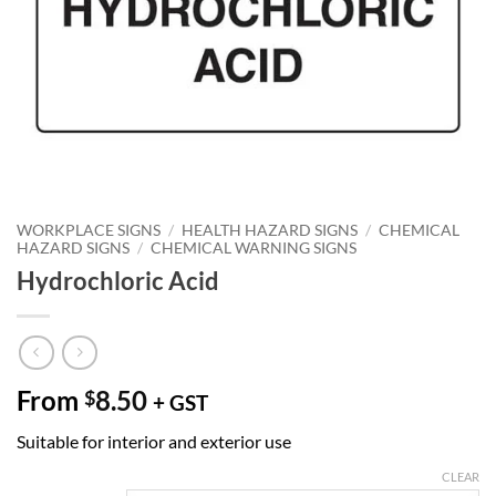
WORKPLACE SIGNS
/
HEALTH HAZARD SIGNS
/
CHEMICAL
HAZARD SIGNS
/
CHEMICAL WARNING SIGNS
Hydrochloric Acid
From
8.50
$
+ GST
Suitable for interior and exterior use
CLEAR