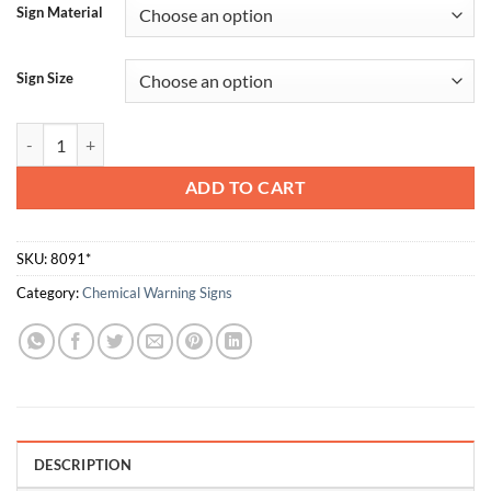
Sign Material
Sign Size
Hydrochloric Acid quantity
ADD TO CART
SKU:
8091*
Category:
Chemical Warning Signs
DESCRIPTION