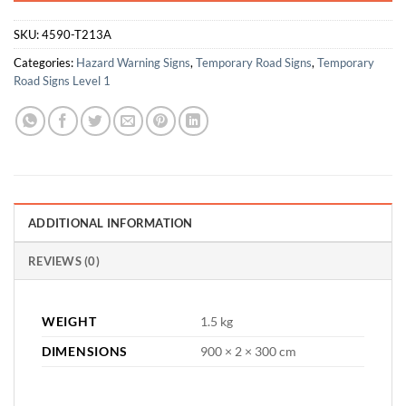
SKU:
4590-T213A
Categories:
Hazard Warning Signs
,
Temporary Road Signs
,
Temporary
Road Signs Level 1
ADDITIONAL INFORMATION
REVIEWS (0)
WEIGHT
1.5 kg
DIMENSIONS
900 × 2 × 300 cm