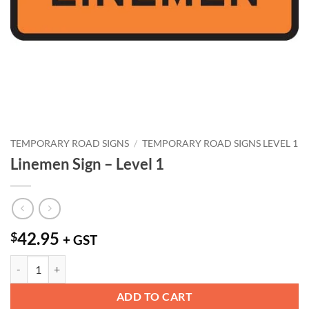
TEMPORARY ROAD SIGNS
/
TEMPORARY ROAD SIGNS LEVEL 1
Linemen Sign – Level 1
42.95
$
+ GST
Linemen Sign - Level 1 quantity
ADD TO CART