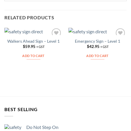
RELATED PRODUCTS
Walkers Ahead Sign – Level 1
Emergency Sign – Level 1
Add to
Add to
Wishlist
Wishlist
$
59.95
$
42.95
+ GST
+ GST
ADD TO CART
ADD TO CART
BEST SELLING
Do Not Step On