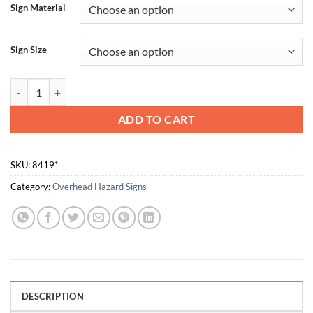
Sign Material
Sign Size
Low Headroom quantity
ADD TO CART
SKU:
8419*
Category:
Overhead Hazard Signs
DESCRIPTION