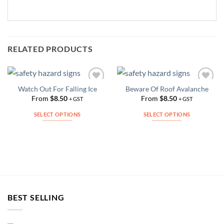
RELATED PRODUCTS
Watch Out For Falling Ice
Beware Of Roof Avalanche
Add to
Add to
Wishlist
Wishlist
From
$
8.50
From
$
8.50
+ GST
+ GST
SELECT OPTIONS
SELECT OPTIONS
This
This
product
product
has
has
multiple
multiple
variants.
variants.
The
The
options
options
BEST SELLING
may
may
be
be
chosen
chosen