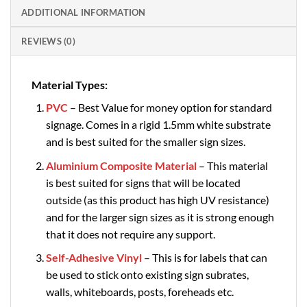
ADDITIONAL INFORMATION
REVIEWS (0)
Material Types:
PVC
– Best Value for money option for standard
signage. Comes in a rigid 1.5mm white substrate
and is best suited for the smaller sign sizes.
Aluminium Composite Material
– This material
is best suited for signs that will be located
outside (as this product has high UV resistance)
and for the larger sign sizes as it is strong enough
that it does not require any support.
Self-Adhesive Vinyl
– This is for labels that can
be used to stick onto existing sign subrates,
walls, whiteboards, posts, foreheads etc.