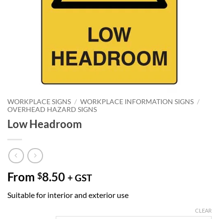
WORKPLACE SIGNS
/
WORKPLACE INFORMATION SIGNS
/
OVERHEAD HAZARD SIGNS
Low Headroom
From
8.50
$
+ GST
Suitable for interior and exterior use
CLEAR