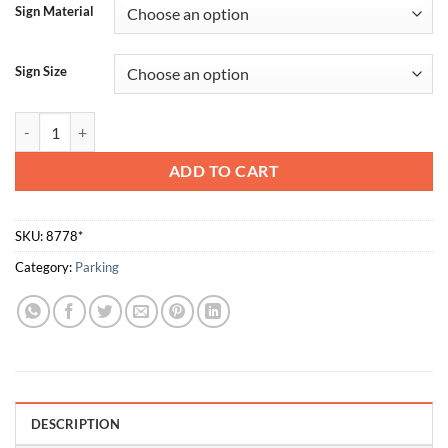
Sign Material
Sign Size
No Parking Right quantity
ADD TO CART
SKU:
8778*
Category:
Parking
DESCRIPTION