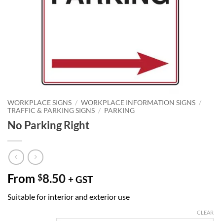
WORKPLACE SIGNS
/
WORKPLACE INFORMATION SIGNS
/
TRAFFIC & PARKING SIGNS
/
PARKING
No Parking Right
From
8.50
$
+ GST
Suitable for interior and exterior use
CLEAR