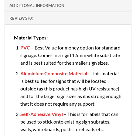
ADDITIONAL INFORMATION
REVIEWS (0)
Material Types:
PVC
– Best Value for money option for standard
signage. Comes in a rigid 1.5mm white substrate
and is best suited for the smaller sign sizes.
Aluminium Composite Material
– This material
is best suited for signs that will be located
outside (as this product has high UV resistance)
and for the larger sign sizes as it is strong enough
that it does not require any support.
Self-Adhesive Vinyl
– This is for labels that can
be used to stick onto existing sign subrates,
walls, whiteboards, posts, foreheads etc.