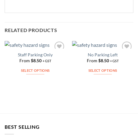
RELATED PRODUCTS
Staff Parking Only
No Parking Left
Add to
Add to
Wishlist
Wishlist
From
$
8.50
From
$
8.50
+ GST
+ GST
SELECT OPTIONS
SELECT OPTIONS
This
This
product
product
has
has
multiple
multiple
variants.
variants.
The
The
options
options
may
may
BEST SELLING
be
be
chosen
chosen