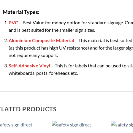
Material Types:
PVC
– Best Value for money option for standard signage. Com
and is best suited for the smaller sign sizes.
Aluminium Composite Material
– This material is best suited
(as this product has high UV resistance) and for the larger sign
not require any support.
Self-Adhesive Vinyl
– This is for labels that can be used to st
whiteboards, posts, foreheads etc.
ELATED PRODUCTS