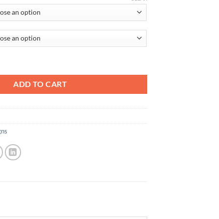
ADD TO CART
gns