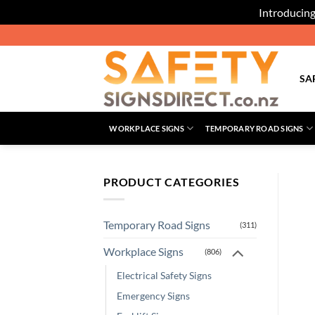
Introducing
Skip
to
content
SA
WORKPLACE SIGNS
TEMPORARY ROAD SIGNS
PRODUCT CATEGORIES
Temporary Road Signs
(311)
Workplace Signs
(806)
Electrical Safety Signs
Emergency Signs