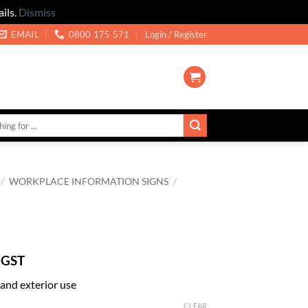
ils.
Dismiss
EMAIL
0800 175 571
Login / Register
/
WORKPLACE INFORMATION SIGNS
/
 GST
r and exterior use
CLEAR