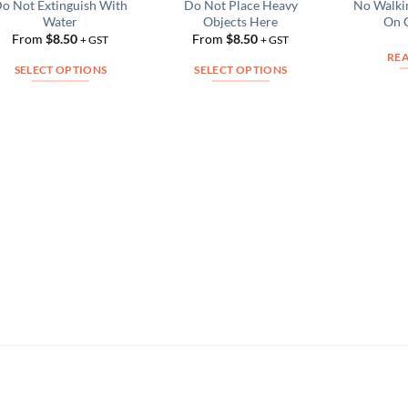
o Not Extinguish With
Do Not Place Heavy
No Walki
Add to
Add to
Water
Objects Here
On 
Wishlist
Wishlist
From
$
8.50
From
$
8.50
+ GST
+ GST
RE
SELECT OPTIONS
SELECT OPTIONS
This
This
product
product
has
has
multiple
multiple
variants.
variants.
The
The
options
options
may
may
be
be
chosen
chosen
on
on
the
the
product
product
page
page