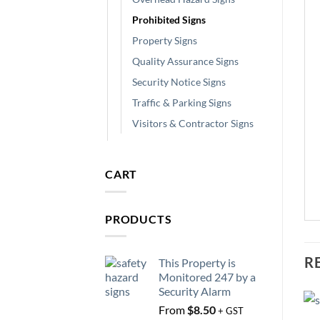
Prohibited Signs
Property Signs
Quality Assurance Signs
Security Notice Signs
Traffic & Parking Signs
Visitors & Contractor Signs
CART
PRODUCTS
R
This Property is
Monitored 247 by a
Security Alarm
From
$
8.50
+ GST