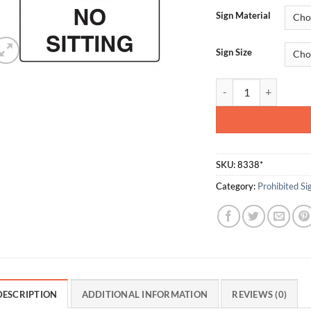
Sign Material
Sign Size
No Sitting quantity
SKU:
8338*
Category:
Prohibited Si
DESCRIPTION
ADDITIONAL INFORMATION
REVIEWS (0)