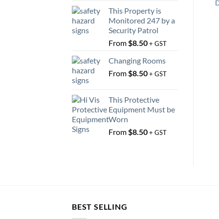
D
This Property is
Monitored 247 by a
Security Patrol
From
$
8.50
+ GST
Changing Rooms
From
$
8.50
+ GST
This Protective
Equipment Must be
Worn
From
$
8.50
+ GST
BEST SELLING