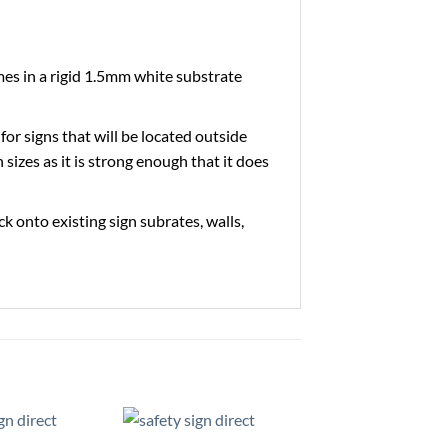
es in a rigid 1.5mm white substrate
 for signs that will be located outside
 sizes as it is strong enough that it does
ick onto existing sign subrates, walls,