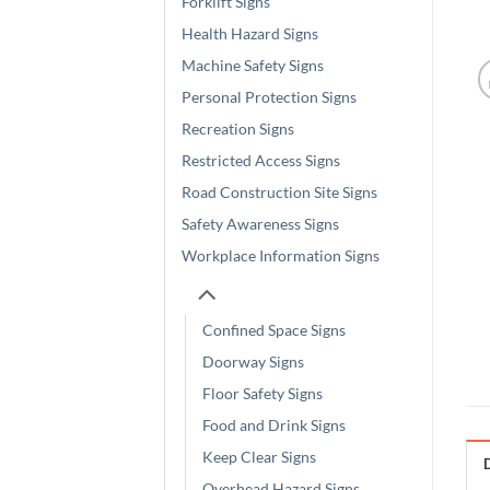
Forklift Signs
Health Hazard Signs
Machine Safety Signs
Personal Protection Signs
Recreation Signs
Restricted Access Signs
Road Construction Site Signs
Safety Awareness Signs
Workplace Information Signs
Confined Space Signs
Doorway Signs
Floor Safety Signs
Food and Drink Signs
Keep Clear Signs
Overhead Hazard Signs