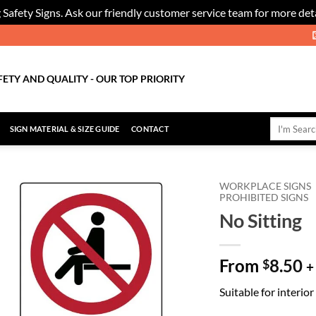
 Safety Signs. Ask our friendly customer service team for more deta
FETY AND QUALITY - OUR TOP PRIORITY
Search
SIGN MATERIAL & SIZE GUIDE
CONTACT
for:
WORKPLACE SIGNS
PROHIBITED SIGNS
No Sitting
Add to
Wishlist
From
8.50
$
+
Suitable for interio