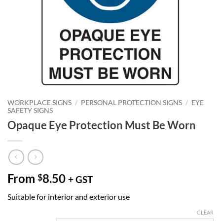
WORKPLACE SIGNS
/
PERSONAL PROTECTION SIGNS
/
EYE
SAFETY SIGNS
Opaque Eye Protection Must Be Worn
From
8.50
$
+ GST
Suitable for interior and exterior use
CLEAR