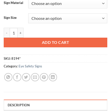
Sign Material
Sign Size
Opaque Eye Protection Must Be Worn quantity
ADD TO CART
SKU:
8194*
Category:
Eye Safety Signs
DESCRIPTION