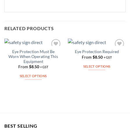
RELATED PRODUCTS
Eye Protection Must Be
Eye Protection Required
Add to
Add to
Worn When Operating This
Wishlist
Wishlist
From
$
8.50
+ GST
Equipment
SELECT OPTIONS
From
$
8.50
+ GST
This
SELECT OPTIONS
product
This
has
product
multiple
has
variants.
multiple
The
variants.
options
The
may
options
be
may
BEST SELLING
chosen