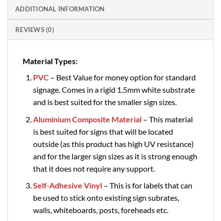
ADDITIONAL INFORMATION
REVIEWS (0)
Material Types:
PVC
– Best Value for money option for standard
signage. Comes in a rigid 1.5mm white substrate
and is best suited for the smaller sign sizes.
Aluminium Composite Material
– This material
is best suited for signs that will be located
outside (as this product has high UV resistance)
and for the larger sign sizes as it is strong enough
that it does not require any support.
Self-Adhesive Vinyl
– This is for labels that can
be used to stick onto existing sign subrates,
walls, whiteboards, posts, foreheads etc.