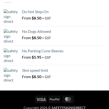
be
on
chosen
the
Do Not Step On
on
product
the
From
$
8.50
+ GST
page
product
page
No Dogs Allowed
From
$
8.50
+ GST
No Parking Cone Sleeves
From
$
5.95
+ GST
5km speed limit
From
$
8.50
+ GST
Visa
PayPal
MasterCard
Copyright 2026 ©
SAFETYSIGNSDIRECT