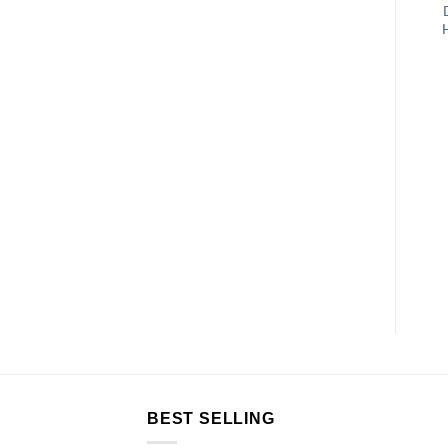
BEST SELLING