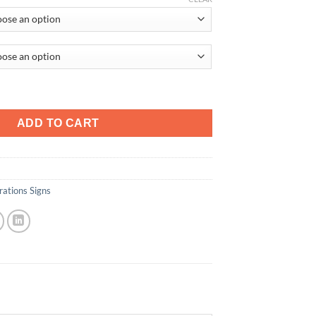
tity
ADD TO CART
ations Signs