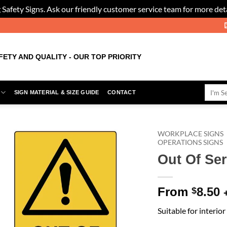
 Safety Signs. Ask our friendly customer service team for more deta
FETY AND QUALITY - OUR TOP PRIORITY
Search
SIGN MATERIAL & SIZE GUIDE
CONTACT
for:
WORKPLACE SIGNS
OPERATIONS SIGNS
Out Of Ser
Add to
Wishlist
From
8.50
$
Suitable for interio