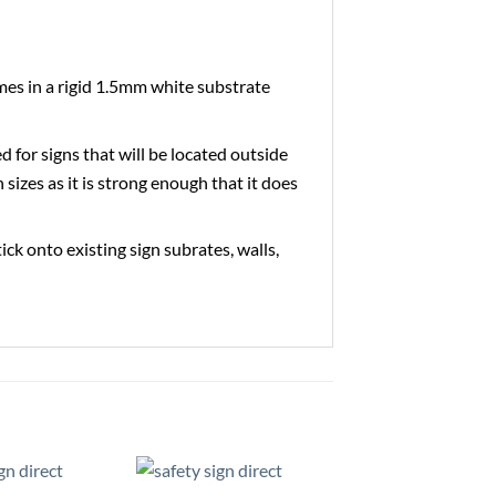
es in a rigid 1.5mm white substrate
ed for signs that will be located outside
 sizes as it is strong enough that it does
tick onto existing sign subrates, walls,