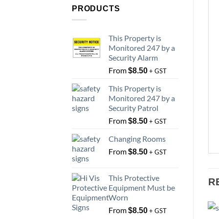
PRODUCTS
This Property is
Monitored 247 by a
Security Alarm
From
$
8.50
+ GST
This Property is
Monitored 247 by a
Security Patrol
From
$
8.50
+ GST
Changing Rooms
From
$
8.50
+ GST
This Protective
R
Equipment Must be
Worn
From
$
8.50
+ GST