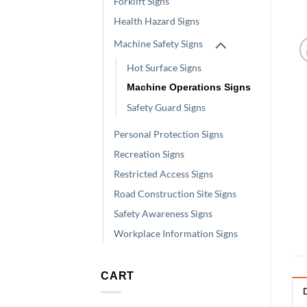
Forklift Signs
Health Hazard Signs
Machine Safety Signs
Hot Surface Signs
Machine Operations Signs
Safety Guard Signs
Personal Protection Signs
Recreation Signs
Restricted Access Signs
Road Construction Site Signs
Safety Awareness Signs
Workplace Information Signs
CART