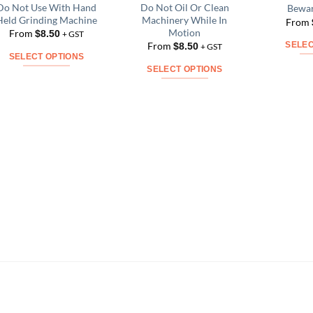
Do Not Use With Hand
Do Not Oil Or Clean
Bewar
Add to
Add to
Held Grinding Machine
Machinery While In
From
Wishlist
Wishlist
Motion
From
$
8.50
+ GST
From
$
8.50
SELEC
+ GST
SELECT OPTIONS
SELECT OPTIONS
This
This
product
product
has
has
multiple
multiple
variants.
variants.
The
The
options
options
may
may
be
be
chosen
chosen
on
on
the
the
product
product
page
page