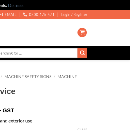
ils.
Dismiss
EMAIL
0800 175 571
Login / Register
/
MACHINE SAFETY SIGNS
/
MACHINE
vice
+ GST
r and exterior use
CLEAR