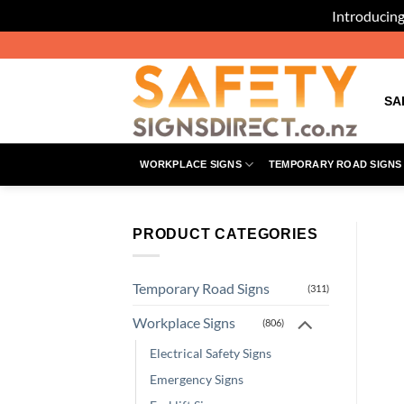
Introducing
Skip
to
content
SA
WORKPLACE SIGNS
TEMPORARY ROAD SIGNS
PRODUCT CATEGORIES
Temporary Road Signs
(311)
Workplace Signs
(806)
Electrical Safety Signs
Emergency Signs