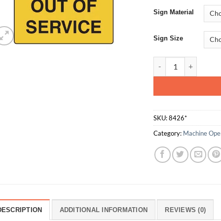
Sign Material
Sign Size
Out Of Service quan
SKU:
8426*
Category:
Machine Oper
DESCRIPTION
ADDITIONAL INFORMATION
REVIEWS (0)