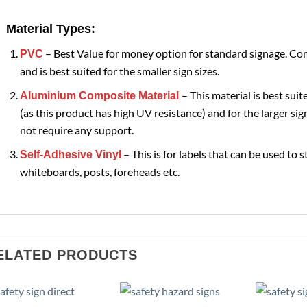
Material Types:
– Best Value for money option for standard signage. Com
PVC
and is best suited for the smaller sign sizes.
– This material is best suit
Aluminium Composite Material
(as this product has high UV resistance) and for the larger sign
not require any support.
– This is for labels that can be used to s
Self-Adhesive Vinyl
whiteboards, posts, foreheads etc.
ELATED PRODUCTS