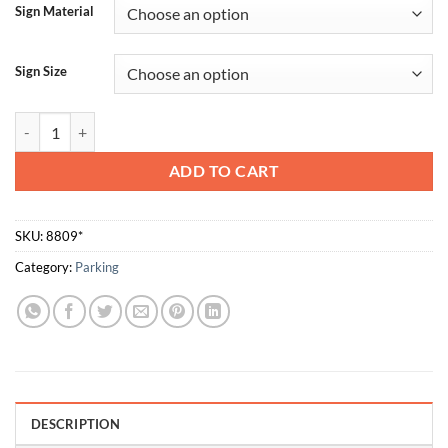
Sign Material
Sign Size
Parking Left quantity
ADD TO CART
SKU:
8809*
Category:
Parking
DESCRIPTION