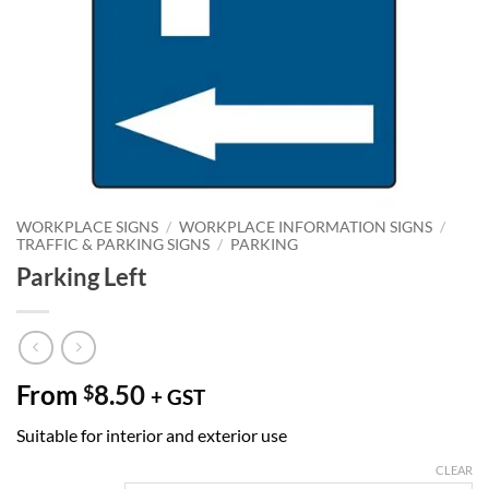
WORKPLACE SIGNS
/
WORKPLACE INFORMATION SIGNS
/
TRAFFIC & PARKING SIGNS
/
PARKING
Parking Left
From
8.50
$
+ GST
Suitable for interior and exterior use
CLEAR