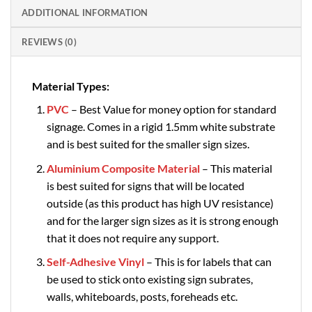
ADDITIONAL INFORMATION
REVIEWS (0)
Material Types:
PVC
– Best Value for money option for standard
signage. Comes in a rigid 1.5mm white substrate
and is best suited for the smaller sign sizes.
Aluminium Composite Material
– This material
is best suited for signs that will be located
outside (as this product has high UV resistance)
and for the larger sign sizes as it is strong enough
that it does not require any support.
Self-Adhesive Vinyl
– This is for labels that can
be used to stick onto existing sign subrates,
walls, whiteboards, posts, foreheads etc.