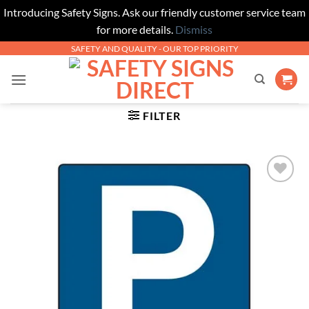
Introducing Safety Signs. Ask our friendly customer service team
for more details.
Dismiss
Skip
SAFETY AND QUALITY - OUR TOP PRIORITY
to
content
FILTER
Add to
Wishlist