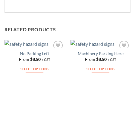
RELATED PRODUCTS
No Parking Left
Machinery Parking Here
Add to
Add to
Wishlist
Wishlist
From
$
8.50
From
$
8.50
+ GST
+ GST
SELECT OPTIONS
SELECT OPTIONS
This
This
product
product
has
has
multiple
multiple
variants.
variants.
The
The
options
options
may
may
be
be
chosen
chosen