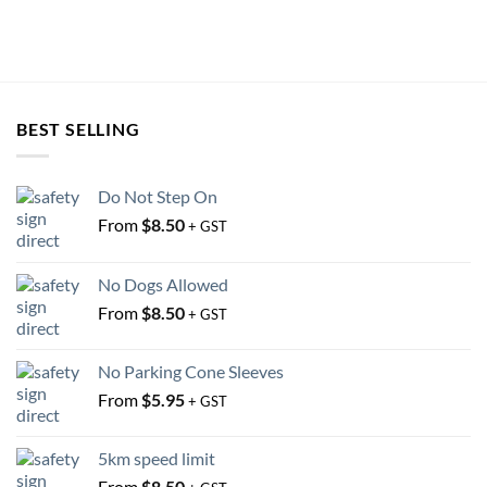
on
on
the
the
product
product
page
page
BEST SELLING
Do Not Step On
From
$
8.50
+ GST
No Dogs Allowed
From
$
8.50
+ GST
No Parking Cone Sleeves
From
$
5.95
+ GST
5km speed limit
From
$
8.50