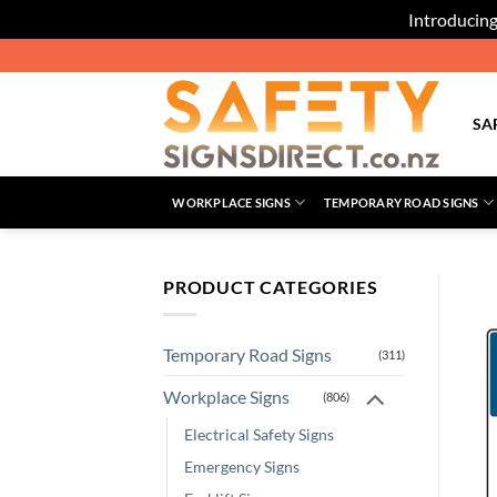
Introducing
Skip
to
content
SA
WORKPLACE SIGNS
TEMPORARY ROAD SIGNS
PRODUCT CATEGORIES
Temporary Road Signs
(311)
Workplace Signs
(806)
Electrical Safety Signs
Emergency Signs