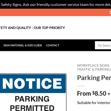
 Safety Signs. Ask our friendly customer service team for more deta
FETY AND QUALITY - OUR TOP PRIORITY
Search
SIGN MATERIAL & SIZE GUIDE
CONTACT
for:
WORKPLACE SIGNS
TRAFFIC & PARKING
Parking Pe
Add to
Wishlist
From
8.50
$
+
Suitable for interio