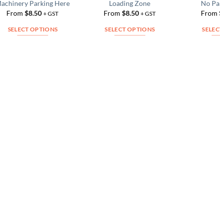
achinery Parking Here
Loading Zone
No Pa
Add to
Add to
From
$
8.50
From
$
8.50
From
Wishlist
Wishlist
+ GST
+ GST
SELECT OPTIONS
SELECT OPTIONS
SELEC
This
This
product
product
has
has
multiple
multiple
variants.
variants.
The
The
options
options
may
may
be
be
chosen
chosen
on
on
the
the
product
product
page
page