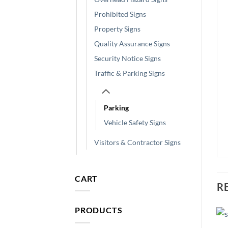
Prohibited Signs
Property Signs
Quality Assurance Signs
Security Notice Signs
Traffic & Parking Signs
Parking
Vehicle Safety Signs
Visitors & Contractor Signs
CART
R
PRODUCTS