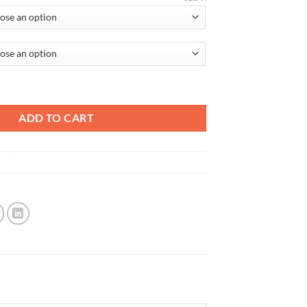
re Only quantity
ADD TO CART