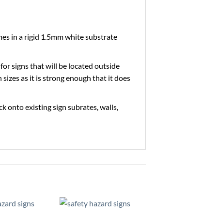
es in a rigid 1.5mm white substrate
 for signs that will be located outside
 sizes as it is strong enough that it does
ick onto existing sign subrates, walls,