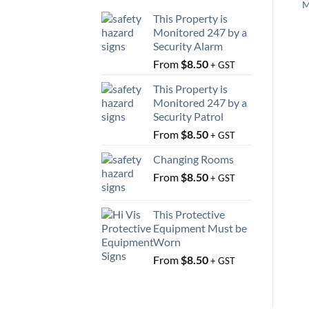
M
This Property is
Monitored 247 by a
Security Alarm
From
$
8.50
+ GST
This Property is
Monitored 247 by a
Security Patrol
From
$
8.50
+ GST
Changing Rooms
From
$
8.50
+ GST
This Protective
Equipment Must be
Worn
From
$
8.50
+ GST