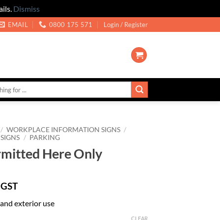
ils.
Dismiss
EMAIL
0800 175 571
Login / Register
/
WORKPLACE INFORMATION SIGNS
/
 SIGNS
/
PARKING
rmitted Here Only
 GST
r and exterior use
CLEAR