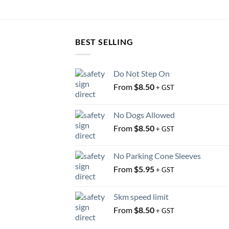
BEST SELLING
Do Not Step On
From
$
8.50
+ GST
No Dogs Allowed
From
$
8.50
+ GST
No Parking Cone Sleeves
From
$
5.95
+ GST
5km speed limit
From
$
8.50
+ GST