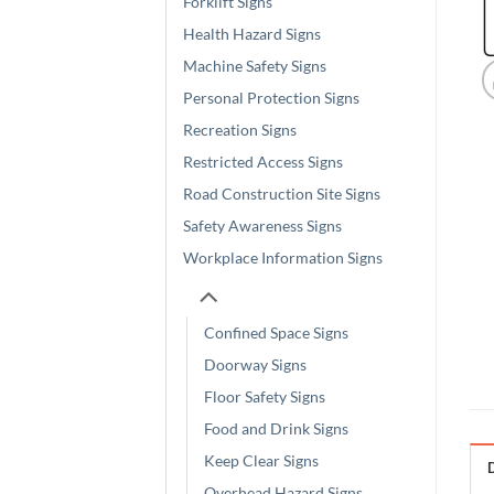
Forklift Signs
Health Hazard Signs
Machine Safety Signs
Personal Protection Signs
Recreation Signs
Restricted Access Signs
Road Construction Site Signs
Safety Awareness Signs
Workplace Information Signs
Confined Space Signs
Doorway Signs
Floor Safety Signs
Food and Drink Signs
Keep Clear Signs
Overhead Hazard Signs