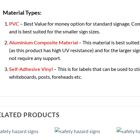
Material Types:
PVC
– Best Value for money option for standard signage. Com
and is best suited for the smaller sign sizes.
Aluminium Composite Material
– This material is best suited
(as this product has high UV resistance) and for the larger sign
not require any support.
Self-Adhesive Vinyl
– This is for labels that can be used to st
whiteboards, posts, foreheads etc.
ELATED PRODUCTS