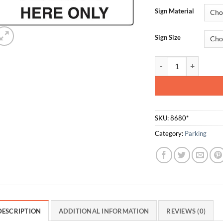
Sign Material
Sign Size
Parking Permitted He
SKU:
8680*
Category:
Parking
DESCRIPTION
ADDITIONAL INFORMATION
REVIEWS (0)