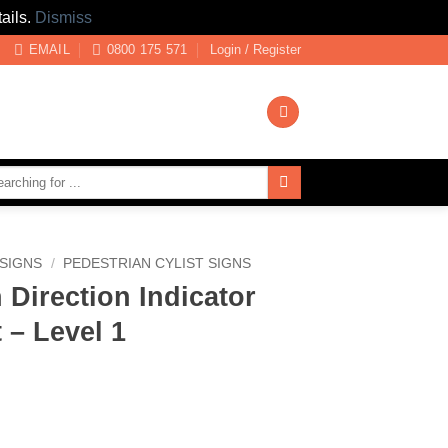
ails.
Dismiss
EMAIL
0800 175 571
Login / Register
SIGNS
/
PEDESTRIAN CYLIST SIGNS
 Direction Indicator
 – Level 1
 Indicator Turn Right - Level 1 quantity