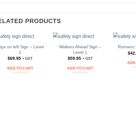
ELATED PRODUCTS
lips on left Sign – Level
Walkers Ahead Sign –
Runners 
Add to
Add to
1
Level 1
$
42
Wishlist
Wishlist
$
69.95
$
59.95
+ GST
+ GST
ADD
ADD TO CART
ADD TO CART