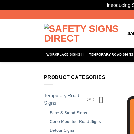
Introducing S
Skip
to
content
SA
WORKPLACE SIGNS
TEMPORARY ROAD SIGNS
PRODUCT CATEGORIES
Temporary Road
(311)
Signs
Base & Stand Signs
Cone Mounted Road Signs
Detour Signs