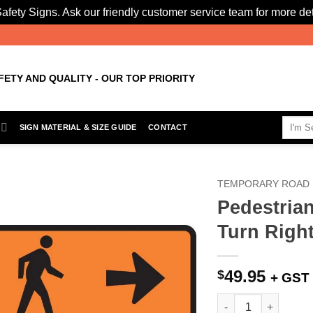
afety Signs. Ask our friendly customer service team for more det
FETY AND QUALITY - OUR TOP PRIORITY
Search
SIGN MATERIAL & SIZE GUIDE
CONTACT
for:
TEMPORARY ROAD 
Pedestrian
Add to
Turn Right
Wishlist
49.95
$
+ GST
Pedestrian Direction