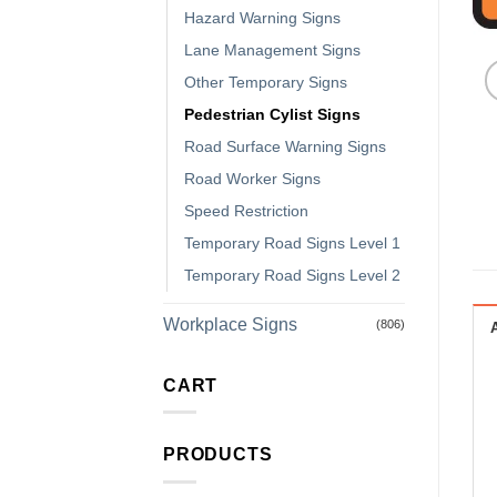
Hazard Warning Signs
Lane Management Signs
Other Temporary Signs
Pedestrian Cylist Signs
Road Surface Warning Signs
Road Worker Signs
Speed Restriction
Temporary Road Signs Level 1
Temporary Road Signs Level 2
Workplace Signs
(806)
CART
PRODUCTS