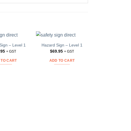
Sign – Level 1
Hazard Sign – Level 1
Funeral Sign – L
Add to
Add to
.95
$
69.95
$
42.95
Wishlist
Wishlist
W
+ GST
+ GST
+ GS
 TO CART
ADD TO CART
ADD TO CAR