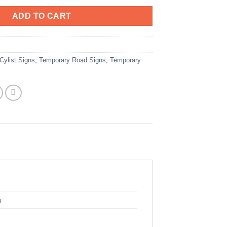
ADD TO CART
Cylist Signs
,
Temporary Road Signs
,
Temporary
m