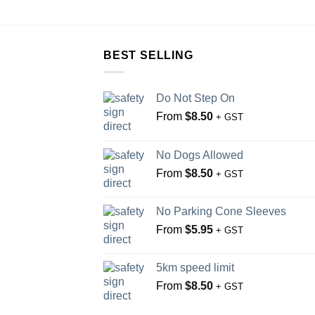
BEST SELLING
Do Not Step On
From
$
8.50
+ GST
No Dogs Allowed
From
$
8.50
+ GST
No Parking Cone Sleeves
From
$
5.95
+ GST
5km speed limit
From
$
8.50
+ GST