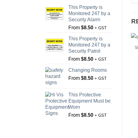
This Property is
Monitored 247 by a
Security Alarm
R
From
$
8.50
+ GST
This Property is
Monitored 247 by a
S
Security Patrol
From
$
8.50
+ GST
Changing Rooms
From
$
8.50
+ GST
This Protective
Equipment Must be
Worn
From
$
8.50
+ GST