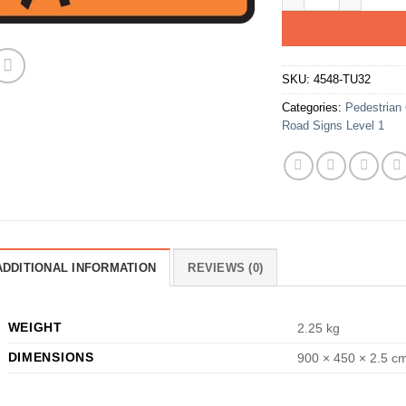
SKU:
4548-TU32
Categories:
Pedestrian 
Road Signs Level 1
ADDITIONAL INFORMATION
REVIEWS (0)
WEIGHT
2.25 kg
DIMENSIONS
900 × 450 × 2.5 c