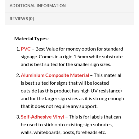
ADDITIONAL INFORMATION
REVIEWS (0)
Material Types:
PVC
– Best Value for money option for standard
signage. Comes in a rigid 1.5mm white substrate
and is best suited for the smaller sign sizes.
Aluminium Composite Material
– This material
is best suited for signs that will be located
outside (as this product has high UV resistance)
and for the larger sign sizes as it is strong enough
that it does not require any support.
Self-Adhesive Vinyl
– This is for labels that can
be used to stick onto existing sign subrates,
walls, whiteboards, posts, foreheads etc.