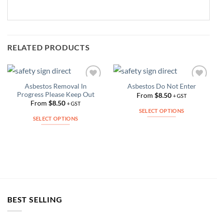
RELATED PRODUCTS
Asbestos Removal In
Asbestos Do Not Enter
Add to
Add to
Progress Please Keep Out
Wishlist
Wishlist
From
$
8.50
+ GST
From
$
8.50
+ GST
SELECT OPTIONS
SELECT OPTIONS
This
This
product
product
has
has
multiple
multiple
variants.
variants.
The
The
options
options
may
BEST SELLING
may
be
be
chosen