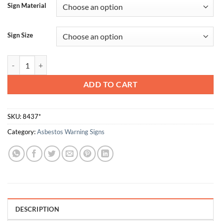
Sign Material
Sign Size
Roofing Material Contains Asbestos quantity
ADD TO CART
SKU:
8437*
Category:
Asbestos Warning Signs
DESCRIPTION