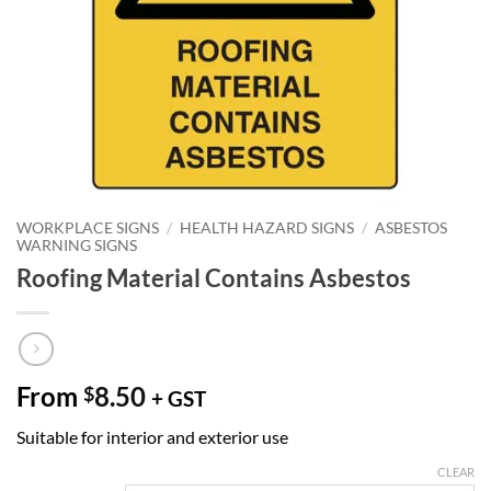
WORKPLACE SIGNS
/
HEALTH HAZARD SIGNS
/
ASBESTOS
WARNING SIGNS
Roofing Material Contains Asbestos
From
8.50
$
+ GST
Suitable for interior and exterior use
CLEAR