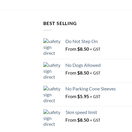
BEST SELLING
Do Not Step On
From
$
8.50
+ GST
No Dogs Allowed
From
$
8.50
+ GST
No Parking Cone Sleeves
From
$
5.95
+ GST
5km speed limit
From
$
8.50
+ GST