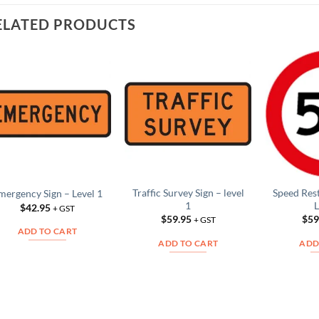
ELATED PRODUCTS
Add to
Add to
Wishlist
Wishlist
Traffic Survey Sign – level
Speed Res
mergency Sign – Level 1
1
L
$
42.95
+ GST
$
59.95
$
59
+ GST
ADD TO CART
ADD TO CART
ADD