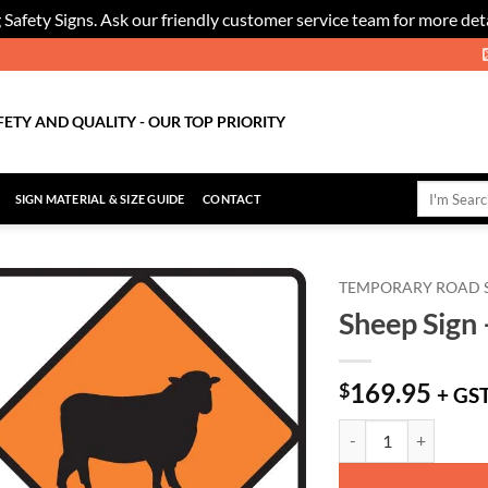
 Safety Signs. Ask our friendly customer service team for more deta
FETY AND QUALITY - OUR TOP PRIORITY
Search
SIGN MATERIAL & SIZE GUIDE
CONTACT
for:
TEMPORARY ROAD 
Sheep Sign 
Add to
Wishlist
169.95
$
+ GS
Sheep Sign - Level 2 q