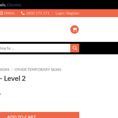
ils.
Dismiss
EMAIL
0800 175 571
Login / Register
SIGNS
/
OTHER TEMPORARY SIGNS
– Level 2
T
uantity
ADD TO CART