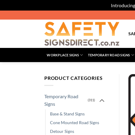
Introducing
Skip
to
content
SA
WORKPLACE SIGNS
TEMPORARY ROAD SIGNS
PRODUCT CATEGORIES
Temporary Road
(311)
Signs
Base & Stand Signs
Cone Mounted Road Signs
Detour Signs