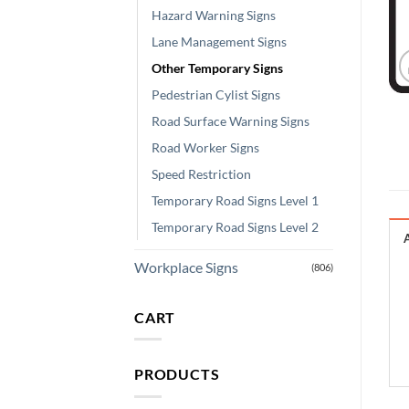
Hazard Warning Signs
Lane Management Signs
Other Temporary Signs
Pedestrian Cylist Signs
Road Surface Warning Signs
Road Worker Signs
Speed Restriction
Temporary Road Signs Level 1
Temporary Road Signs Level 2
Workplace Signs
(806)
CART
PRODUCTS