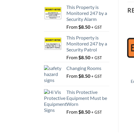
This Property is
R
Monitored 247 by a
Security Alarm
From
$
8.50
+ GST
This Property is
Monitored 247 by a
Security Patrol
From
$
8.50
+ GST
Changing Rooms
From
$
8.50
+ GST
E
This Protective
Equipment Must be
Worn
From
$
8.50
+ GST