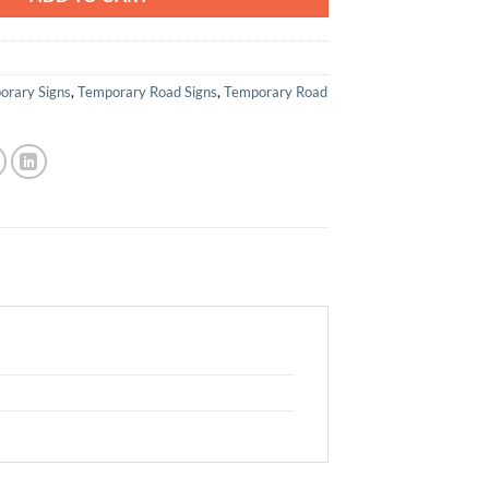
orary Signs
,
Temporary Road Signs
,
Temporary Road