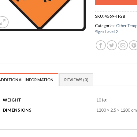
SKU:
4569-TF2B
Categories:
Other Temp
Signs Level 2
ADDITIONAL INFORMATION
REVIEWS (0)
WEIGHT
10 kg
DIMENSIONS
1200 × 2.5 × 1200 cm