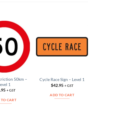
Washout Sign – L
Add to
Add to
$
42.95
Wishlist
Wishlist
W
+ GS
ADD TO CAR
triction 50km –
Cycle Race Sign – Level 1
evel 1
$
42.95
+ GST
.95
+ GST
ADD TO CART
 TO CART