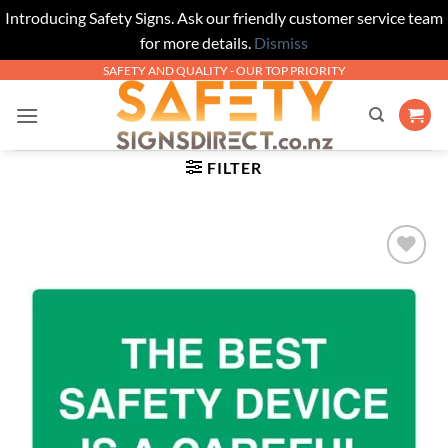
Introducing Safety Signs. Ask our friendly customer service team
for more details.
Dismiss
Skip
SAFETY AND QUALITY - OUR TOP PRIORITY
to
content
FILTER
Add to
Wishlist