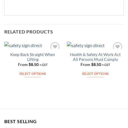
RELATED PRODUCTS
Keep Back Straight When
Health & Safety At Work Act
Add to
Add to
Lifting
All Persons Must Comply
Wishlist
Wishlist
From
$
8.50
From
$
8.50
+ GST
+ GST
SELECT OPTIONS
SELECT OPTIONS
This
This
product
product
has
has
multiple
multiple
variants.
variants.
The
The
options
options
BEST SELLING
may
may