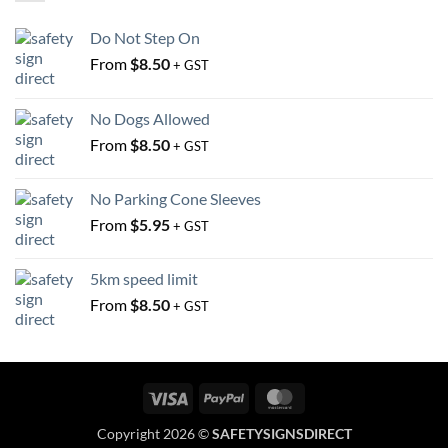
be
be
chosen
chosen
Do Not Step On
on
on
From
$
8.50
the
the
+ GST
product
product
page
page
No Dogs Allowed
From
$
8.50
+ GST
No Parking Cone Sleeves
From
$
5.95
+ GST
5km speed limit
From
$
8.50
+ GST
Visa
PayPal
MasterCard
Copyright 2026 ©
SAFETYSIGNSDIRECT