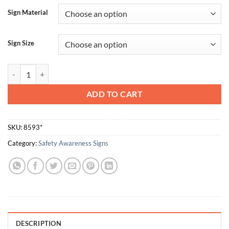
Sign Material
Sign Size
The Best Safety Device Is A Careful Worker quantity
ADD TO CART
SKU:
8593*
Category:
Safety Awareness Signs
DESCRIPTION