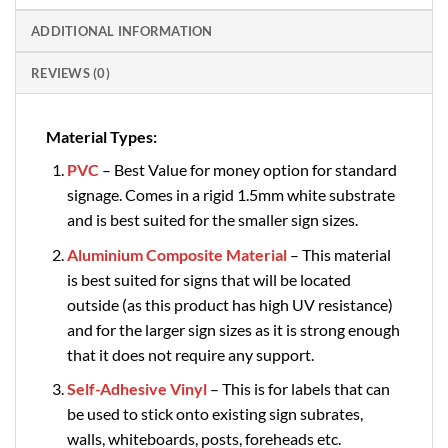
ADDITIONAL INFORMATION
REVIEWS (0)
Material Types:
PVC
– Best Value for money option for standard
signage. Comes in a rigid 1.5mm white substrate
and is best suited for the smaller sign sizes.
Aluminium Composite Material
– This material
is best suited for signs that will be located
outside (as this product has high UV resistance)
and for the larger sign sizes as it is strong enough
that it does not require any support.
Self-Adhesive Vinyl
– This is for labels that can
be used to stick onto existing sign subrates,
walls, whiteboards, posts, foreheads etc.