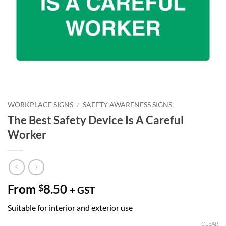
WORKPLACE SIGNS
/
SAFETY AWARENESS SIGNS
The Best Safety Device Is A Careful
Worker
From
8.50
$
+ GST
Suitable for interior and exterior use
CLEAR