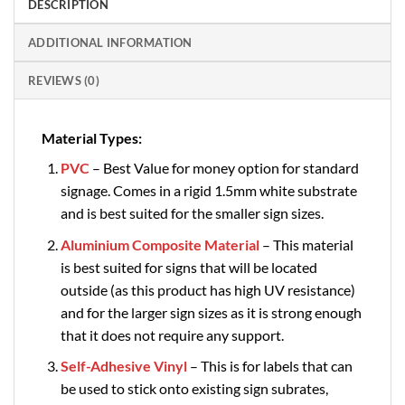
DESCRIPTION
ADDITIONAL INFORMATION
REVIEWS (0)
Material Types:
PVC
– Best Value for money option for standard
signage. Comes in a rigid 1.5mm white substrate
and is best suited for the smaller sign sizes.
Aluminium Composite Material
– This material
is best suited for signs that will be located
outside (as this product has high UV resistance)
and for the larger sign sizes as it is strong enough
that it does not require any support.
Self-Adhesive Vinyl
– This is for labels that can
be used to stick onto existing sign subrates,