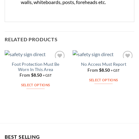
walls, whiteboards, posts, foreheads etc.
RELATED PRODUCTS
Foot Protection Must Be
No Access Must Report
Add to
Add to
Worn In This Area
Wishlist
Wishlist
From
$
8.50
+ GST
From
$
8.50
+ GST
SELECT OPTIONS
SELECT OPTIONS
This
This
product
product
has
has
multiple
multiple
variants.
variants.
The
The
options
options
may
BEST SELLING
may