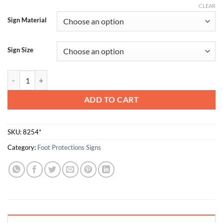
CLEAR
Sign Material
Sign Size
The Protective Equipment Must be Worn - Boots quantity
ADD TO CART
SKU:
8254*
Category:
Foot Protections Signs