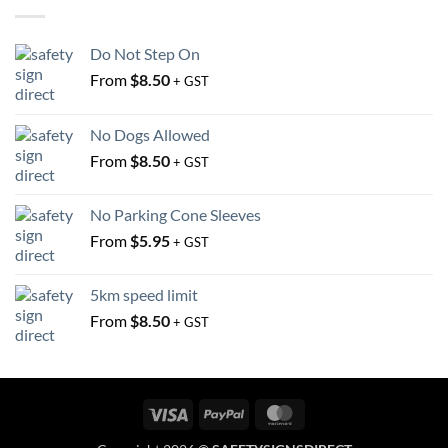
be
be
chosen
chosen
on
Do Not Step On
on
the
From
$
8.50
the
+ GST
product
product
page
page
No Dogs Allowed
From
$
8.50
+ GST
No Parking Cone Sleeves
From
$
5.95
+ GST
5km speed limit
From
$
8.50
+ GST
Visa
PayPal
MasterCard