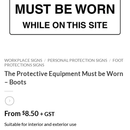
WORKPLACE SIGNS
/
PERSONAL PROTECTION SIGNS
/
FOOT
PROTECTIONS SIGNS
The Protective Equipment Must be Worn
– Boots
From
8.50
$
+ GST
Suitable for interior and exterior use