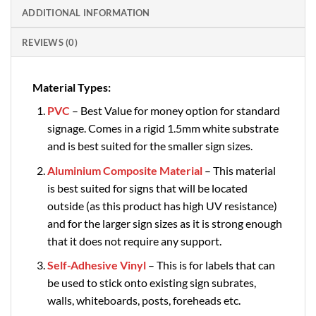
ADDITIONAL INFORMATION
REVIEWS (0)
Material Types:
PVC
– Best Value for money option for standard
signage. Comes in a rigid 1.5mm white substrate
and is best suited for the smaller sign sizes.
Aluminium Composite Material
– This material
is best suited for signs that will be located
outside (as this product has high UV resistance)
and for the larger sign sizes as it is strong enough
that it does not require any support.
Self-Adhesive Vinyl
– This is for labels that can
be used to stick onto existing sign subrates,
walls, whiteboards, posts, foreheads etc.