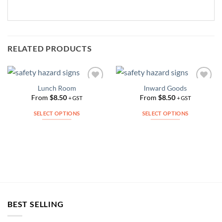
RELATED PRODUCTS
Lunch Room
Inward Goods
Add to
Add to
Wishlist
Wishlist
From
$
8.50
From
$
8.50
+ GST
+ GST
SELECT OPTIONS
SELECT OPTIONS
This
This
product
product
has
has
multiple
multiple
variants.
variants.
The
The
options
options
may
may
BEST SELLING
be
be
chosen
chosen