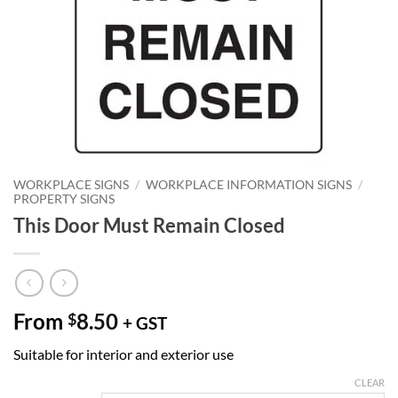
WORKPLACE SIGNS
/
WORKPLACE INFORMATION SIGNS
/
PROPERTY SIGNS
This Door Must Remain Closed
From
8.50
$
+ GST
Suitable for interior and exterior use
CLEAR