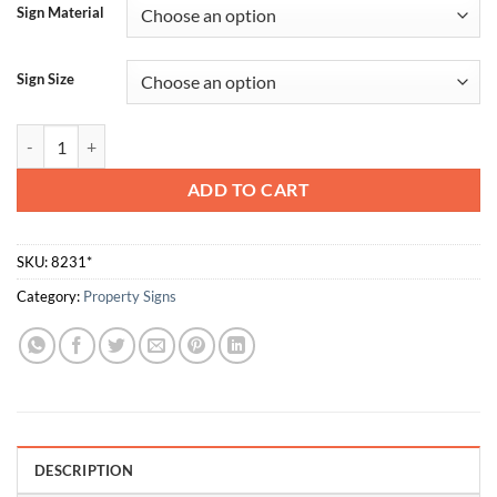
Sign Material
Sign Size
This Door Must Remain Closed quantity
ADD TO CART
SKU:
8231*
Category:
Property Signs
DESCRIPTION