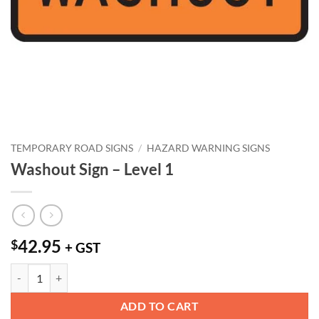
TEMPORARY ROAD SIGNS
/
HAZARD WARNING SIGNS
Washout Sign – Level 1
42.95
$
+ GST
Washout Sign - Level 1 quantity
ADD TO CART