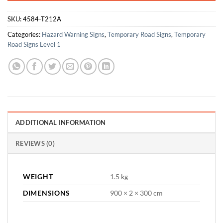
SKU:
4584-T212A
Categories:
Hazard Warning Signs
,
Temporary Road Signs
,
Temporary
Road Signs Level 1
ADDITIONAL INFORMATION
REVIEWS (0)
WEIGHT
1.5 kg
DIMENSIONS
900 × 2 × 300 cm