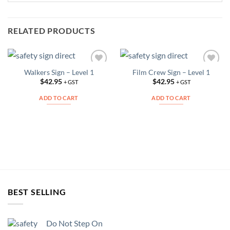
RELATED PRODUCTS
Walkers Sign – Level 1
Film Crew Sign – Level 1
Add to
Add to
Wishlist
Wishlist
$
42.95
$
42.95
+ GST
+ GST
ADD TO CART
ADD TO CART
BEST SELLING
Do Not Step On