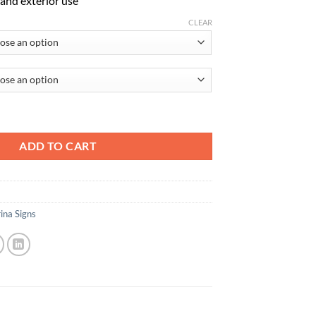
r and exterior use
CLEAR
 To The Water In Launch Sequence quantity
ADD TO CART
ina Signs