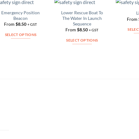
Emergency Position
Lower Rescue Boat To
L
Add to
Add to
Beacon
The Water In Launch
From
Wishlist
Wishlist
Sequence
From
$
8.50
+ GST
From
$
8.50
SELEC
+ GST
SELECT OPTIONS
SELECT OPTIONS
This
This
product
product
has
has
multiple
multiple
variants.
variants.
The
The
options
options
may
may
be
be
chosen
chosen
on
on
the
the
product
product
page