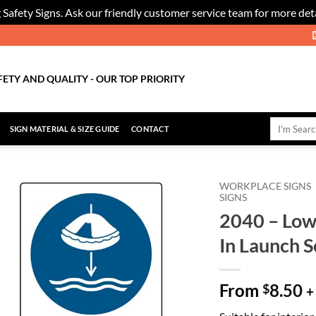
 Safety Signs. Ask our friendly customer service team for more deta
FETY AND QUALITY - OUR TOP PRIORITY
Search
SIGN MATERIAL & SIZE GUIDE
CONTACT
for:
WORKPLACE SIGNS
SIGNS
2040 – Lowe
Add to
Wishlist
In Launch 
From
8.50
$
+