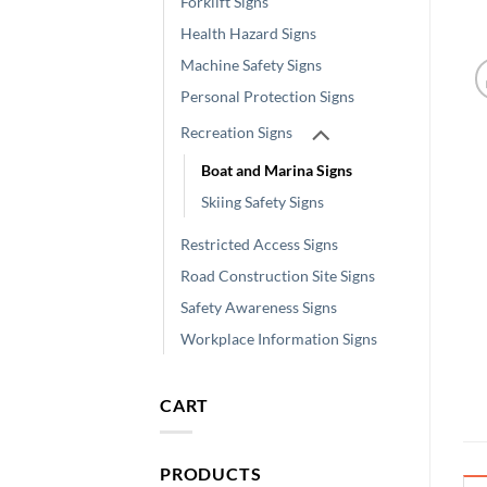
Forklift Signs
Health Hazard Signs
Machine Safety Signs
Personal Protection Signs
Recreation Signs
Boat and Marina Signs
Skiing Safety Signs
Restricted Access Signs
Road Construction Site Signs
Safety Awareness Signs
Workplace Information Signs
CART
PRODUCTS