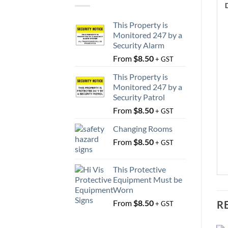
This Property is
Monitored 247 by a
Security Alarm
From
$
8.50
+ GST
This Property is
Monitored 247 by a
Security Patrol
From
$
8.50
+ GST
Changing Rooms
From
$
8.50
+ GST
This Protective
Equipment Must be
Worn
From
$
8.50
R
+ GST