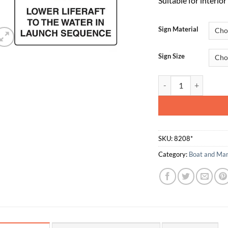
Suitable for interio
Sign Material
Sign Size
2040 - Lower Liferaft
SKU:
8208*
Category:
Boat and Mar