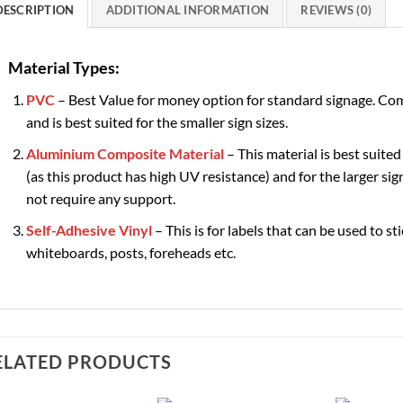
DESCRIPTION
ADDITIONAL INFORMATION
REVIEWS (0)
Material Types:
PVC
– Best Value for money option for standard signage. Com
and is best suited for the smaller sign sizes.
Aluminium Composite Material
– This material is best suited
(as this product has high UV resistance) and for the larger sign
not require any support.
Self-Adhesive Vinyl
– This is for labels that can be used to st
whiteboards, posts, foreheads etc.
ELATED PRODUCTS