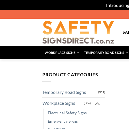
Introducing
Skip
to
content
SA
WORKPLACE SIGNS
TEMPORARY ROAD SIGNS
PRODUCT CATEGORIES
Temporary Road Signs
(311)
Workplace Signs
(806)
Electrical Safety Signs
Emergency Signs