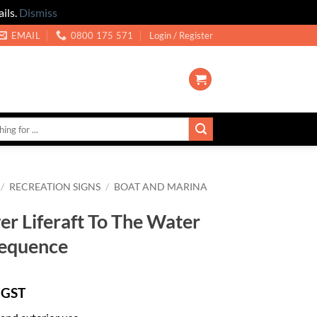
ils.
Dismiss
EMAIL
0800 175 571
Login / Register
/
RECREATION SIGNS
/
BOAT AND MARINA
r Liferaft To The Water
Sequence
 GST