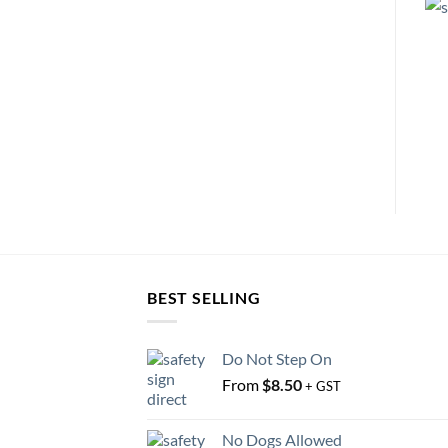
BEST SELLING
Do Not Step On
From
$
8.50
+ GST
No Dogs Allowed