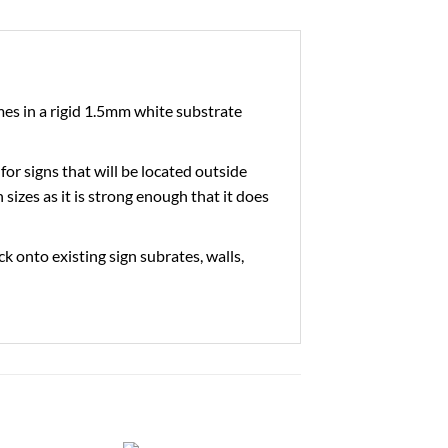
es in a rigid 1.5mm white substrate
 for signs that will be located outside
 sizes as it is strong enough that it does
ick onto existing sign subrates, walls,