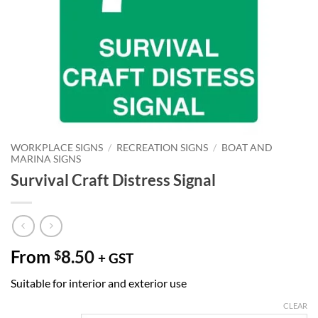
WORKPLACE SIGNS
/
RECREATION SIGNS
/
BOAT AND
MARINA SIGNS
Survival Craft Distress Signal
From
8.50
$
+ GST
Suitable for interior and exterior use
CLEAR