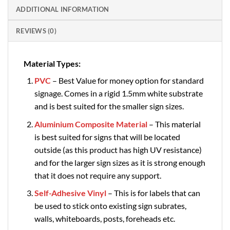
ADDITIONAL INFORMATION
REVIEWS (0)
Material Types:
PVC
– Best Value for money option for standard
signage. Comes in a rigid 1.5mm white substrate
and is best suited for the smaller sign sizes.
Aluminium Composite Material
– This material
is best suited for signs that will be located
outside (as this product has high UV resistance)
and for the larger sign sizes as it is strong enough
that it does not require any support.
Self-Adhesive Vinyl
– This is for labels that can
be used to stick onto existing sign subrates,
walls, whiteboards, posts, foreheads etc.