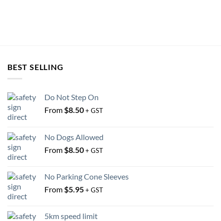
on
on
the
the
product
product
page
page
BEST SELLING
Do Not Step On
From
$
8.50
+ GST
No Dogs Allowed
From
$
8.50
+ GST
No Parking Cone Sleeves
From
$
5.95
+ GST
5km speed limit