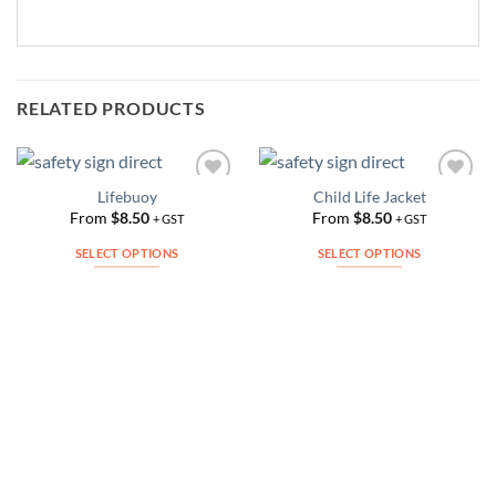
RELATED PRODUCTS
Lifebuoy
Child Life Jacket
Add to
Add to
Wishlist
Wishlist
From
$
8.50
From
$
8.50
+ GST
+ GST
SELECT OPTIONS
SELECT OPTIONS
This
This
product
product
has
has
multiple
multiple
variants.
variants.
The
The
options
options
may
may
be
be
chosen
chosen