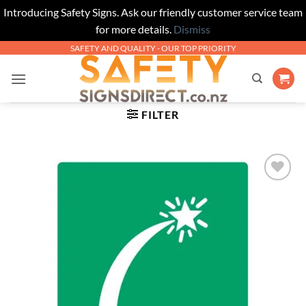
Introducing Safety Signs. Ask our friendly customer service team
for more details.
Dismiss
Skip
SAFETY AND QUALITY - OUR TOP PRIORITY
to
content
FILTER
Add to
Wishlist