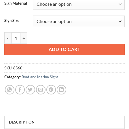
Sign Material
Sign Size
Survival Craft Distress Signal quantity
ADD TO CART
SKU:
8560*
Category:
Boat and Marina Signs
DESCRIPTION