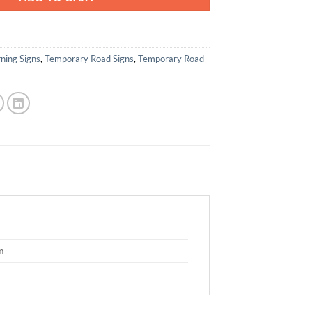
ning Signs
,
Temporary Road Signs
,
Temporary Road
m