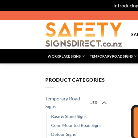
Introducing
Skip
to
content
SA
WORKPLACE SIGNS
TEMPORARY ROAD SIGNS
PRODUCT CATEGORIES
Temporary Road
(311)
Signs
Base & Stand Signs
Cone Mounted Road Signs
Detour Signs