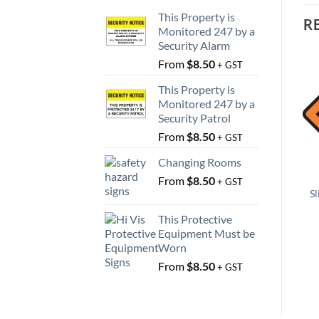
This Property is
R
Monitored 247 by a
Security Alarm
From
$
8.50
+ GST
This Property is
Monitored 247 by a
Security Patrol
From
$
8.50
+ GST
Changing Rooms
From
$
8.50
+ GST
Sl
This Protective
Equipment Must be
Worn
From
$
8.50
+ GST