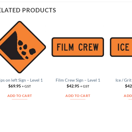
ELATED PRODUCTS
Add to
Add to
Wishlist
Wishlist
ips on left Sign – Level 1
Film Crew Sign – Level 1
Ice / Gri
$
69.95
$
42.95
$
42
+ GST
+ GST
ADD TO CART
ADD TO CART
ADD