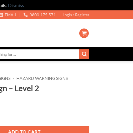
ils.
Dismiss
EMAIL
0800 175 571
Login / Register
SIGNS
/
HAZARD WARNING SIGNS
gn – Level 2
2 quantity
ADD TO CART