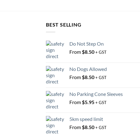
BEST SELLING
Do Not Step On
From
$
8.50
+ GST
No Dogs Allowed
From
$
8.50
+ GST
No Parking Cone Sleeves
From
$
5.95
+ GST
5km speed limit
From
$
8.50
+ GST