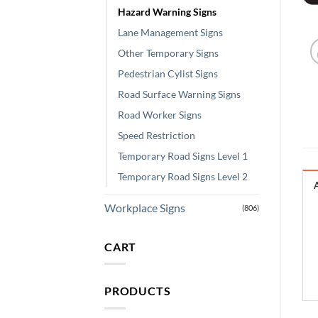
Hazard Warning Signs
Lane Management Signs
Other Temporary Signs
Pedestrian Cylist Signs
Road Surface Warning Signs
Road Worker Signs
Speed Restriction
Temporary Road Signs Level 1
Temporary Road Signs Level 2
Workplace Signs
(806)
CART
PRODUCTS