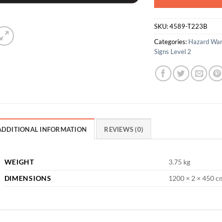
SKU:
4589-T223B
Categories:
Hazard War
Signs Level 2
ADDITIONAL INFORMATION
REVIEWS (0)
WEIGHT
3.75 kg
DIMENSIONS
1200 × 2 × 450 c