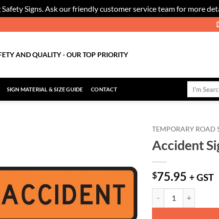
 Safety Signs. Ask our friendly customer service team for more deta
FETY AND QUALITY - OUR TOP PRIORITY
Search
SIGN MATERIAL & SIZE GUIDE
CONTACT
for:
TEMPORARY ROAD 
Accident Si
Add to
Wishlist
75.95
$
+ GST
Accident Sign - Level 