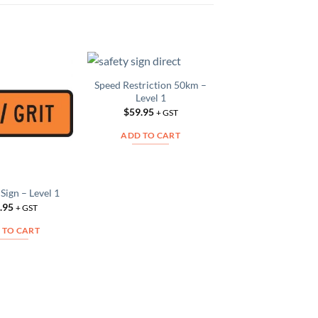
Speed Restriction 50km –
Fire Sign – Leve
Add to
Add to
Level 1
$
42.95
Wishlist
Wishlist
W
+ GS
$
59.95
+ GST
ADD TO CAR
ADD TO CART
t Sign – Level 1
.95
+ GST
 TO CART