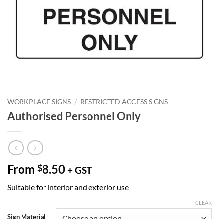
WORKPLACE SIGNS
/
RESTRICTED ACCESS SIGNS
Authorised Personnel Only
From
8.50
$
+ GST
Suitable for interior and exterior use
CLEAR
Sign Material