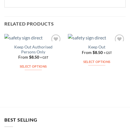
RELATED PRODUCTS
Keep Out Authorised
Keep Out
Add to
Add to
Persons Only
Wishlist
Wishlist
From
$
8.50
+ GST
From
$
8.50
+ GST
SELECT OPTIONS
SELECT OPTIONS
This
This
product
product
has
has
multiple
multiple
variants.
variants.
The
The
options
options
may
may
be
BEST SELLING
be
chosen
chosen
on