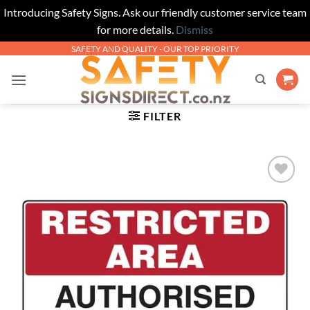
Introducing Safety Signs. Ask our friendly customer service team
for more details.
Dismiss
Skip
SAFETY AND QUALITY - OUR TOP PRIORITY
to
content
FILTER
Add to
Wishlist