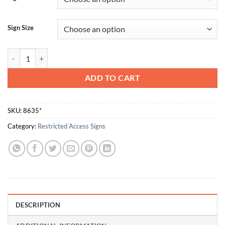
Sign Size
Authorised Personnel Only quantity
ADD TO CART
SKU:
8635*
Category:
Restricted Access Signs
DESCRIPTION