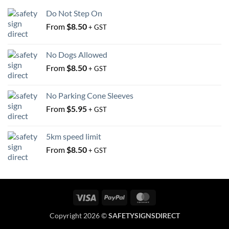
on
the
Do Not Step On
the
product
From
$
8.50
+ GST
product
page
page
No Dogs Allowed
From
$
8.50
+ GST
No Parking Cone Sleeves
From
$
5.95
+ GST
5km speed limit
From
$
8.50
+ GST
Visa
PayPal
MasterCard
Copyright 2026 ©
SAFETYSIGNSDIRECT