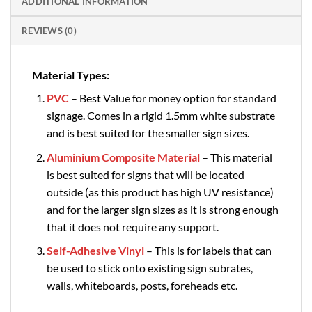
ADDITIONAL INFORMATION
REVIEWS (0)
Material Types:
PVC
– Best Value for money option for standard
signage. Comes in a rigid 1.5mm white substrate
and is best suited for the smaller sign sizes.
Aluminium Composite Material
– This material
is best suited for signs that will be located
outside (as this product has high UV resistance)
and for the larger sign sizes as it is strong enough
that it does not require any support.
Self-Adhesive Vinyl
– This is for labels that can
be used to stick onto existing sign subrates,
walls, whiteboards, posts, foreheads etc.