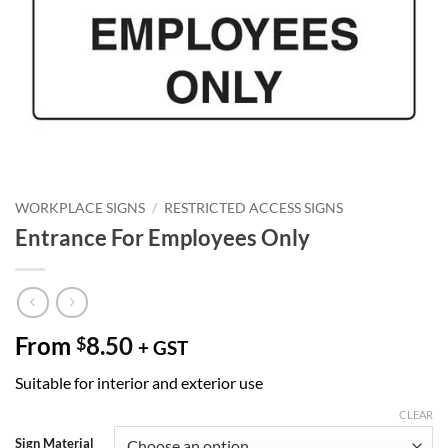
WORKPLACE SIGNS
/
RESTRICTED ACCESS SIGNS
Entrance For Employees Only
From
8.50
$
+ GST
Suitable for interior and exterior use
CLEAR
Sign Material