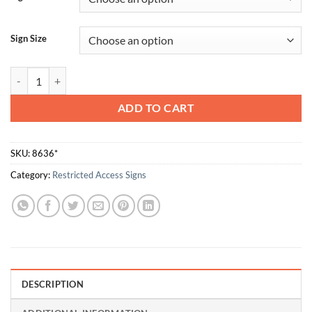
Sign Size
Entrance For Employees Only quantity
ADD TO CART
SKU:
8636*
Category:
Restricted Access Signs
DESCRIPTION