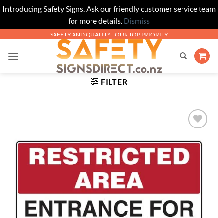
Introducing Safety Signs. Ask our friendly customer service team
for more details.
Dismiss
Skip
SAFETY AND QUALITY - OUR TOP PRIORITY
to
content
FILTER
Add to
Wishlist