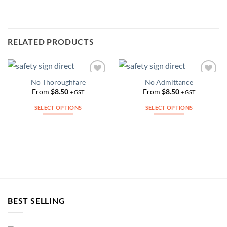
RELATED PRODUCTS
No Thoroughfare
No Admittance
Add to
Add to
Wishlist
Wishlist
From
$
8.50
From
$
8.50
+ GST
+ GST
SELECT OPTIONS
SELECT OPTIONS
This
This
product
product
has
has
multiple
multiple
variants.
variants.
The
The
options
options
may
may
BEST SELLING
be
be
chosen
chosen
on
on