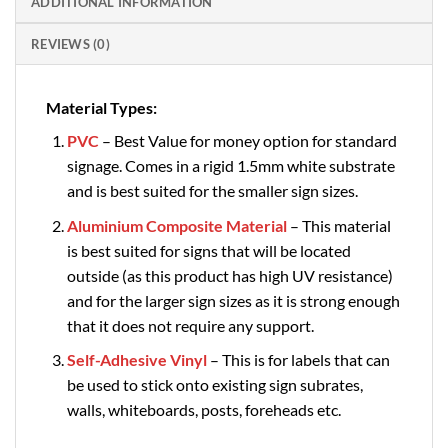
ADDITIONAL INFORMATION
REVIEWS (0)
Material Types:
PVC
– Best Value for money option for standard
signage. Comes in a rigid 1.5mm white substrate
and is best suited for the smaller sign sizes.
Aluminium Composite Material
– This material
is best suited for signs that will be located
outside (as this product has high UV resistance)
and for the larger sign sizes as it is strong enough
that it does not require any support.
Self-Adhesive Vinyl
– This is for labels that can
be used to stick onto existing sign subrates,
walls, whiteboards, posts, foreheads etc.