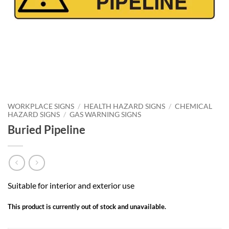
WORKPLACE SIGNS
/
HEALTH HAZARD SIGNS
/
CHEMICAL
HAZARD SIGNS
/
GAS WARNING SIGNS
Buried Pipeline
Suitable for interior and exterior use
This product is currently out of stock and unavailable.