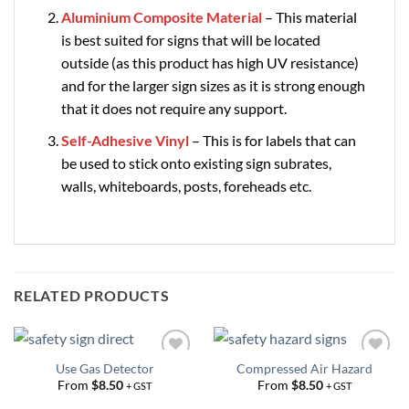
Aluminium Composite Material
– This material
is best suited for signs that will be located
outside (as this product has high UV resistance)
and for the larger sign sizes as it is strong enough
that it does not require any support.
Self-Adhesive Vinyl
– This is for labels that can
be used to stick onto existing sign subrates,
walls, whiteboards, posts, foreheads etc.
RELATED PRODUCTS
Use Gas Detector
Compressed Air Hazard
Add to
Add to
Wishlist
Wishlist
From
$
8.50
From
$
8.50
+ GST
+ GST