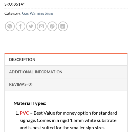
SKU:
8514*
Category:
Gas Warning Signs
DESCRIPTION
ADDITIONAL INFORMATION
REVIEWS (0)
Material Types:
PVC
– Best Value for money option for standard
signage. Comes in a rigid 1.5mm white substrate
and is best suited for the smaller sign sizes.