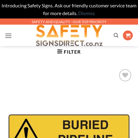
Introducing Safety Signs. Ask our friendly customer service team
for more details.
Dismiss
Skip
SAFETY AND QUALITY - OUR TOP PRIORITY
to
content
FILTER
Add to
Wishlist