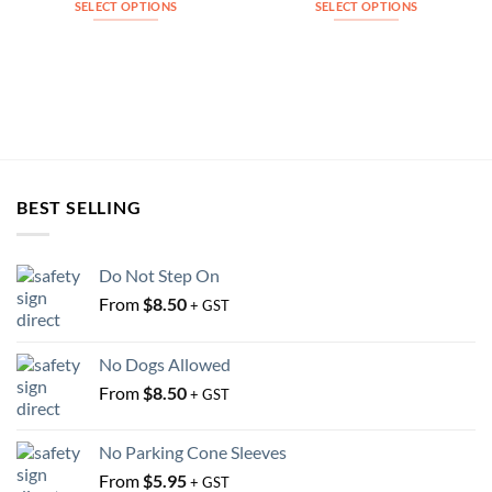
SELECT OPTIONS
SELECT OPTIONS
This
This
product
product
has
has
multiple
multiple
variants.
variants.
The
The
options
options
may
may
BEST SELLING
be
be
chosen
chosen
on
on
Do Not Step On
the
the
From
$
8.50
+ GST
product
product
page
page
No Dogs Allowed
From
$
8.50
+ GST
No Parking Cone Sleeves
From
$
5.95
+ GST