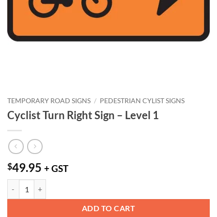
TEMPORARY ROAD SIGNS
/
PEDESTRIAN CYLIST SIGNS
Cyclist Turn Right Sign – Level 1
49.95
$
+ GST
Cyclist Turn Right Sign - Level 1 quantity
ADD TO CART