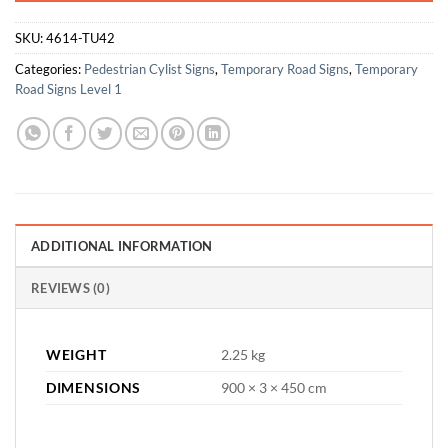
SKU:
4614-TU42
Categories:
Pedestrian Cylist Signs
,
Temporary Road Signs
,
Temporary
Road Signs Level 1
ADDITIONAL INFORMATION
REVIEWS (0)
WEIGHT
2.25 kg
DIMENSIONS
900 × 3 × 450 cm