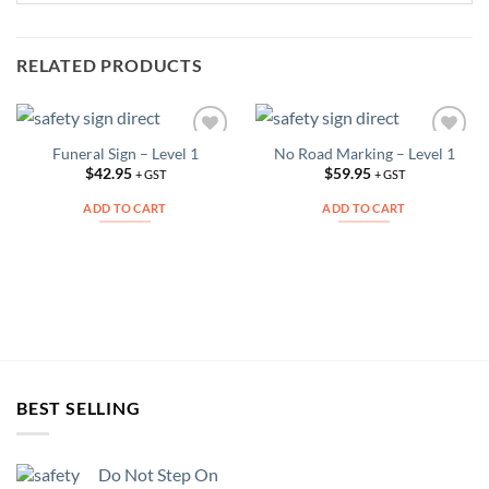
RELATED PRODUCTS
Funeral Sign – Level 1
No Road Marking – Level 1
Add to
Add to
Wishlist
Wishlist
$
42.95
$
59.95
+ GST
+ GST
ADD TO CART
ADD TO CART
BEST SELLING
Do Not Step On