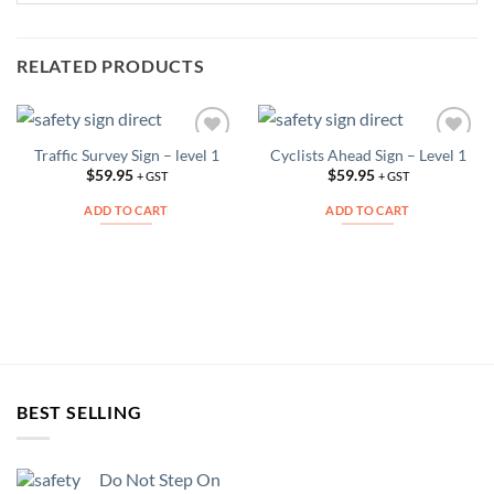
RELATED PRODUCTS
Traffic Survey Sign – level 1
Cyclists Ahead Sign – Level 1
Add to
Add to
Wishlist
Wishlist
$
59.95
$
59.95
+ GST
+ GST
ADD TO CART
ADD TO CART
BEST SELLING
Do Not Step On