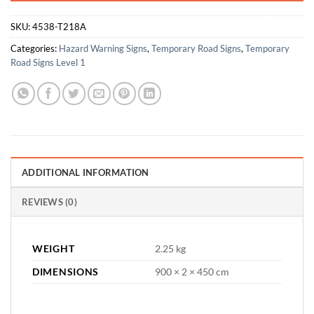
SKU:
4538-T218A
Categories:
Hazard Warning Signs
,
Temporary Road Signs
,
Temporary
Road Signs Level 1
ADDITIONAL INFORMATION
REVIEWS (0)
WEIGHT
2.25 kg
DIMENSIONS
900 × 2 × 450 cm