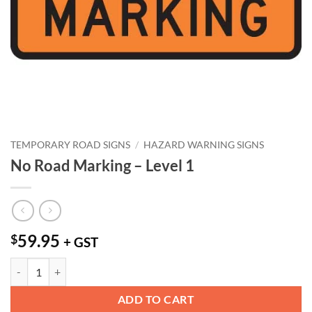
TEMPORARY ROAD SIGNS
/
HAZARD WARNING SIGNS
No Road Marking – Level 1
59.95
$
+ GST
No Road Marking - Level 1 quantity
ADD TO CART