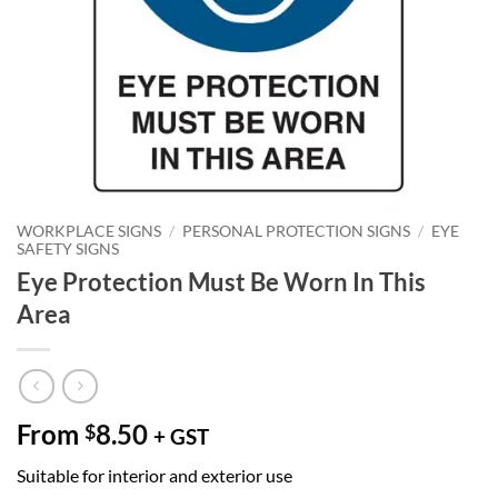
WORKPLACE SIGNS
/
PERSONAL PROTECTION SIGNS
/
EYE
SAFETY SIGNS
Eye Protection Must Be Worn In This
Area
From
8.50
$
+ GST
Suitable for interior and exterior use