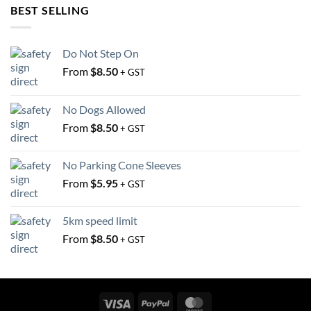
may
BEST SELLING
be
be
chosen
chosen
on
Do Not Step On
on
the
the
From
$
8.50
product
+ GST
product
page
page
No Dogs Allowed
From
$
8.50
+ GST
No Parking Cone Sleeves
From
$
5.95
+ GST
5km speed limit
From
$
8.50
+ GST
Visa
PayPal
MasterCard