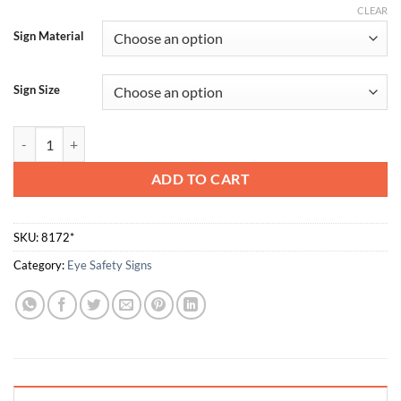
CLEAR
Sign Material
Sign Size
Eye Protection Must Be Worn In This Area quantity
ADD TO CART
SKU:
8172*
Category:
Eye Safety Signs