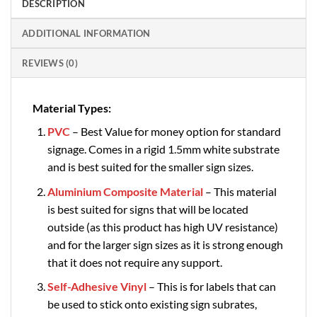
DESCRIPTION
ADDITIONAL INFORMATION
REVIEWS (0)
Material Types:
PVC
– Best Value for money option for standard
signage. Comes in a rigid 1.5mm white substrate
and is best suited for the smaller sign sizes.
Aluminium Composite Material
– This material
is best suited for signs that will be located
outside (as this product has high UV resistance)
and for the larger sign sizes as it is strong enough
that it does not require any support.
Self-Adhesive Vinyl
– This is for labels that can
be used to stick onto existing sign subrates,