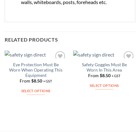
walls, whiteboards, posts, foreheads etc.
RELATED PRODUCTS
Eye Protection Must Be
Safety Goggles Must Be
Add to
Add to
Worn When Operating This
Worn In This Area
Wishlist
Wishlist
Equipment
From
$
8.50
+ GST
From
$
8.50
+ GST
SELECT OPTIONS
SELECT OPTIONS
This
This
product
product
has
has
multiple
multiple
variants.
variants.
The
The
options
options
may