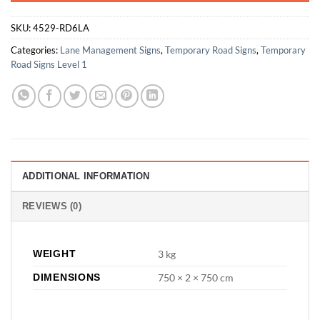
SKU:
4529-RD6LA
Categories:
Lane Management Signs
,
Temporary Road Signs
,
Temporary
Road Signs Level 1
ADDITIONAL INFORMATION
REVIEWS (0)
WEIGHT
3 kg
DIMENSIONS
750 × 2 × 750 cm