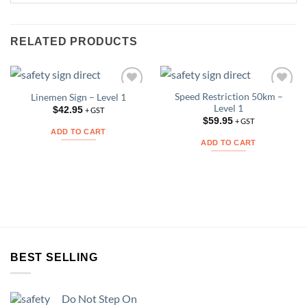
RELATED PRODUCTS
Speed Restriction 50km –
Linemen Sign – Level 1
Add to
Add to
Level 1
Wishlist
Wishlist
$
42.95
+ GST
$
59.95
+ GST
ADD TO CART
ADD TO CART
BEST SELLING
Do Not Step On