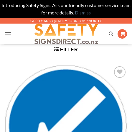
Introducing Safety Signs. Ask our friendly customer service team
for more details.
Dismiss
Skip
SAFETY AND QUALITY - OUR TOP PRIORITY
to
content
FILTER
Add to
Wishlist