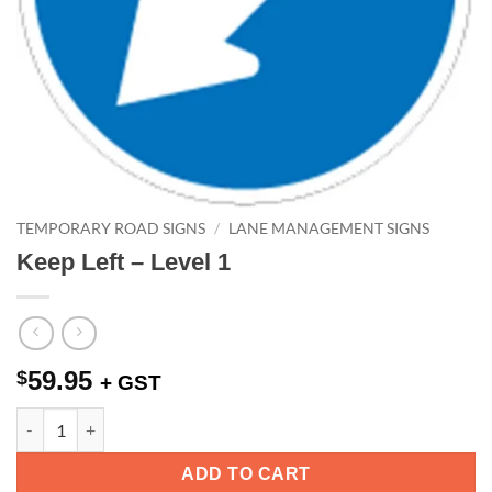
TEMPORARY ROAD SIGNS
/
LANE MANAGEMENT SIGNS
Keep Left – Level 1
59.95
$
+ GST
Keep Left - Level 1 quantity
ADD TO CART