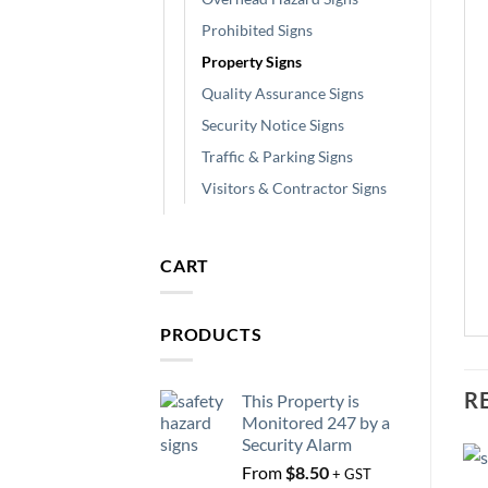
Prohibited Signs
Property Signs
Quality Assurance Signs
Security Notice Signs
Traffic & Parking Signs
Visitors & Contractor Signs
CART
PRODUCTS
R
This Property is
Monitored 247 by a
Security Alarm
From
$
8.50
+ GST