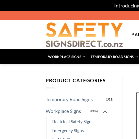
Introducing
Skip
to
content
SA
WORKPLACE SIGNS
TEMPORARY ROAD SIGNS
PRODUCT CATEGORIES
Temporary Road Signs
(311)
Workplace Signs
(806)
Electrical Safety Signs
Emergency Signs