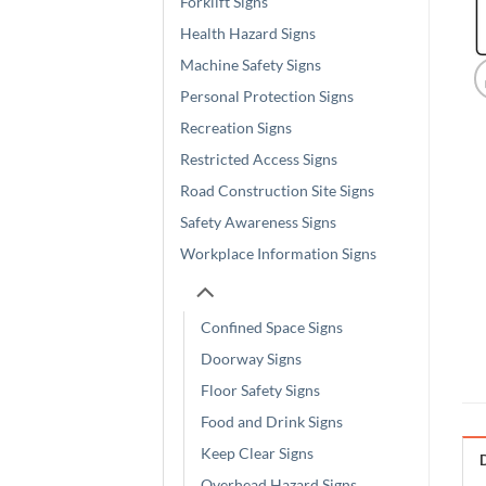
Forklift Signs
Health Hazard Signs
Machine Safety Signs
Personal Protection Signs
Recreation Signs
Restricted Access Signs
Road Construction Site Signs
Safety Awareness Signs
Workplace Information Signs
Confined Space Signs
Doorway Signs
Floor Safety Signs
Food and Drink Signs
Keep Clear Signs
Overhead Hazard Signs