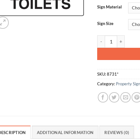
Sign Material
Sign Size
Male Toilets quantity
SKU:
8731*
Category:
Property Sig
DESCRIPTION
ADDITIONAL INFORMATION
REVIEWS (0)