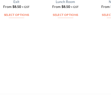
Exit
Lunch Room
N
Add to
Add to
From
$
8.50
From
$
8.50
From
Wishlist
Wishlist
+ GST
+ GST
SELECT OPTIONS
SELECT OPTIONS
SELEC
This
This
product
product
has
has
multiple
multiple
variants.
variants.
The
The
options
options
may
may
be
be
chosen
chosen
on
on
the
the
product
product
page
page