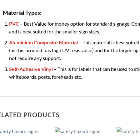
Material Types:
PVC
– Best Value for money option for standard signage. Com
and is best suited for the smaller sign sizes.
Aluminium Composite Material
– This material is best suited
(as this product has high UV resistance) and for the larger sign
not require any support.
Self-Adhesive Vinyl
– This is for labels that can be used to st
whiteboards, posts, foreheads etc.
ELATED PRODUCTS