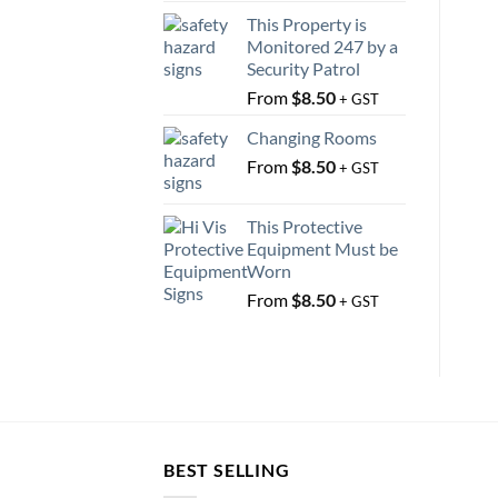
This Property is
Monitored 247 by a
Security Patrol
From
$
8.50
+ GST
Changing Rooms
From
$
8.50
+ GST
This Protective
Equipment Must be
Worn
From
$
8.50
+ GST
BEST SELLING