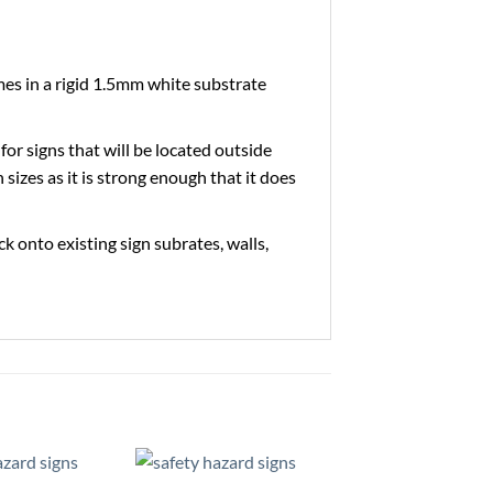
es in a rigid 1.5mm white substrate
 for signs that will be located outside
 sizes as it is strong enough that it does
ick onto existing sign subrates, walls,