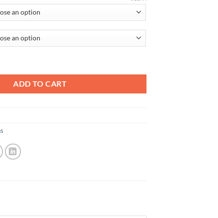
ADD TO CART
ns