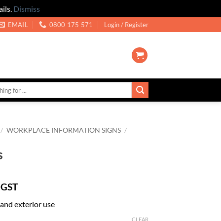
ils.
Dismiss
EMAIL
0800 175 571
Login / Register
/
WORKPLACE INFORMATION SIGNS
/
s
 GST
r and exterior use
CLEAR