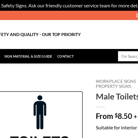
 Safety Signs. Ask our friendly customer service team for more deta
FETY AND QUALITY - OUR TOP PRIORITY
Search
SIGN MATERIAL & SIZE GUIDE
CONTACT
for:
WORKPLACE SIGNS
PROPERTY SIGNS
Male Toilet
Add to
Wishlist
From
8.50
$
+
Suitable for interio