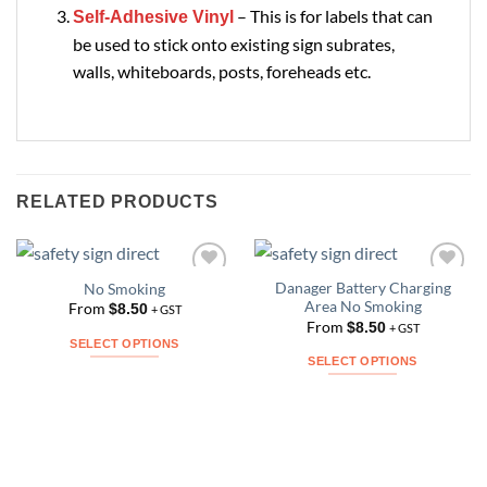
– This is for labels that can
Self-Adhesive Vinyl
be used to stick onto existing sign subrates,
walls, whiteboards, posts, foreheads etc.
RELATED PRODUCTS
Danager Battery Charging
No Smoking
Add to
Add to
Area No Smoking
Wishlist
Wishlist
From
$
8.50
+ GST
From
$
8.50
+ GST
SELECT OPTIONS
SELECT OPTIONS
This
This
product
product
has
has
multiple
multiple
variants.
variants.
The