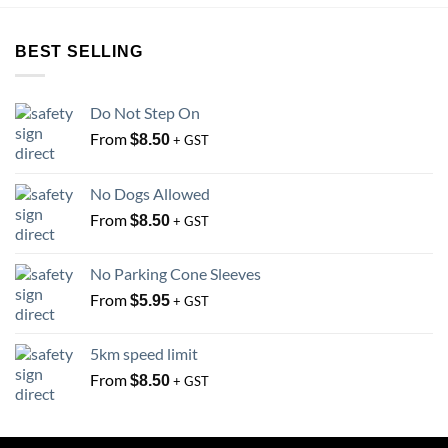
The
options
options
may
BEST SELLING
may
be
be
chosen
chosen
on
Do Not Step On
on
the
From
the
$
8.50
+ GST
product
product
page
page
No Dogs Allowed
From
$
8.50
+ GST
No Parking Cone Sleeves
From
$
5.95
+ GST
5km speed limit
From
$
8.50
+ GST