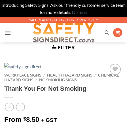
Introducing Safety Signs. Ask our friendly customer service team
for more details.
Dismiss
Skip
SAFETY AND QUALITY - OUR TOP PRIORITY
to
content
FILTER
WORKPLACE SIGNS
/
HEALTH HAZARD SIGNS
/
CHEMICAL
Add to
HAZARD SIGNS
/
NO SMOKING SIGNS
Wishlist
Thank You For Not Smoking
From
8.50
$
+ GST