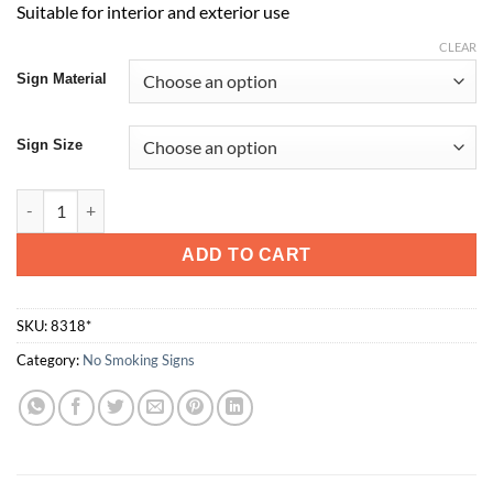
Suitable for interior and exterior use
CLEAR
Sign Material
Sign Size
Thank You For Not Smoking quantity
ADD TO CART
SKU:
8318*
Category:
No Smoking Signs