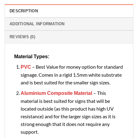
DESCRIPTION
ADDITIONAL INFORMATION
REVIEWS (0)
Material Types:
– Best Value for money option for standard
PVC
signage. Comes in a rigid 1.5mm white substrate
and is best suited for the smaller sign sizes.
– This
Aluminium Composite Material
material is best suited for signs that will be
located outside (as this product has high UV
resistance) and for the larger sign sizes as it is
strong enough that it does not require any
support.