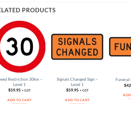
ELATED PRODUCTS
Add to
Add to
Wishlist
Wishlist
peed Restriction 30km –
Signals Changed Sign –
Funeral 
Level 1
Level 1
$
42
$
59.95
$
59.95
+ GST
+ GST
ADD
ADD TO CART
ADD TO CART