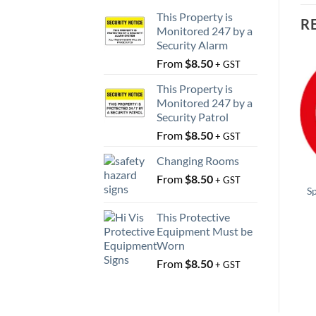
This Property is
R
Monitored 247 by a
Security Alarm
From
$
8.50
+ GST
This Property is
Monitored 247 by a
Security Patrol
From
$
8.50
+ GST
Changing Rooms
From
$
8.50
+ GST
S
This Protective
Equipment Must be
Worn
From
$
8.50
+ GST