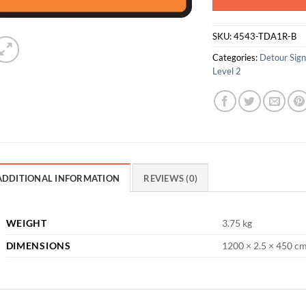
SKU:
4543-TDA1R-B
Categories:
Detour Sig
Level 2
ADDITIONAL INFORMATION
REVIEWS (0)
WEIGHT
3.75 kg
DIMENSIONS
1200 × 2.5 × 450 c