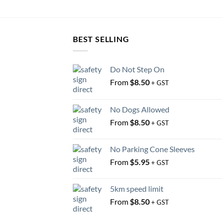
BEST SELLING
Do Not Step On
From
$
8.50
+ GST
No Dogs Allowed
From
$
8.50
+ GST
No Parking Cone Sleeves
From
$
5.95
+ GST
5km speed limit
From
$
8.50
+ GST