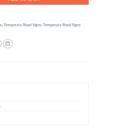
ns
,
Temporary Road Signs
,
Temporary Road Signs
m