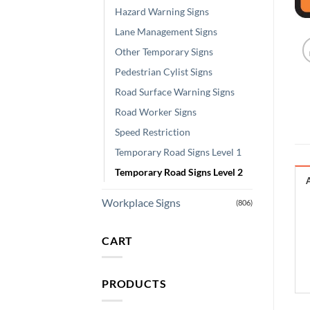
Hazard Warning Signs
Lane Management Signs
Other Temporary Signs
Pedestrian Cylist Signs
Road Surface Warning Signs
Road Worker Signs
Speed Restriction
Temporary Road Signs Level 1
Temporary Road Signs Level 2
Workplace Signs
(806)
CART
PRODUCTS