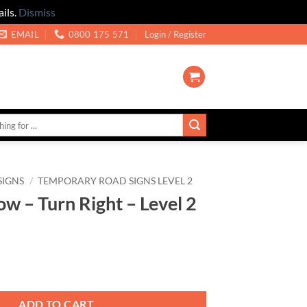
ils.
Dismiss
EMAIL
0800 175 571
Login / Register
SIGNS
/
TEMPORARY ROAD SIGNS LEVEL 2
w – Turn Right – Level 2
ght - Level 2 quantity
ADD TO CART