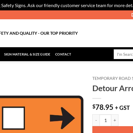
 Safety Signs. Ask our friendly customer service team for more deta
FETY AND QUALITY - OUR TOP PRIORITY
Search
SIGN MATERIAL & SIZE GUIDE
CONTACT
for:
TEMPORARY ROAD 
Detour Arro
Add to
Wishlist
78.95
$
+ GST
Detour Arrow - Turn Ri