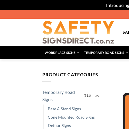
Introducing
Skip
to
content
SA
WORKPLACE SIGNS
TEMPORARY ROAD SIGNS
PRODUCT CATEGORIES
Temporary Road
(311)
Signs
Base & Stand Signs
Cone Mounted Road Signs
Detour Signs