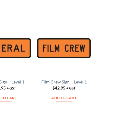
Fire Sign – Leve
Add to
Add to
$
42.95
Wishlist
Wishlist
W
+ GS
ADD TO CAR
Sign – Level 1
Film Crew Sign – Level 1
.95
$
42.95
+ GST
+ GST
 TO CART
ADD TO CART