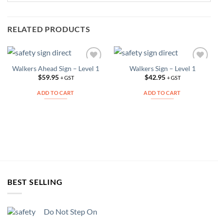
RELATED PRODUCTS
Walkers Ahead Sign – Level 1
Walkers Sign – Level 1
Add to
Add to
Wishlist
Wishlist
$
59.95
$
42.95
+ GST
+ GST
ADD TO CART
ADD TO CART
BEST SELLING
Do Not Step On