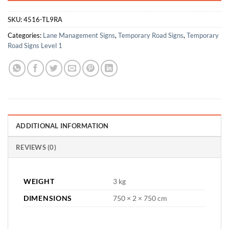
SKU:
4516-TL9RA
Categories:
Lane Management Signs
,
Temporary Road Signs
,
Temporary
Road Signs Level 1
ADDITIONAL INFORMATION
REVIEWS (0)
WEIGHT
3 kg
DIMENSIONS
750 × 2 × 750 cm