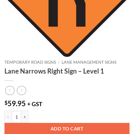
TEMPORARY ROAD SIGNS
/
LANE MANAGEMENT SIGNS
Lane Narrows Right Sign – Level 1
59.95
$
+ GST
Lane Narrows Right Sign - Level 1 quantity
ADD TO CART