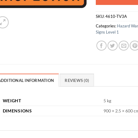
SKU:
4610-TV3A
Categories:
Hazard War
Signs Level 1
ADDITIONAL INFORMATION
REVIEWS (0)
WEIGHT
5 kg
DIMENSIONS
900 × 2.5 × 600 c