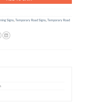
ning Signs
,
Temporary Road Signs
,
Temporary Road
m