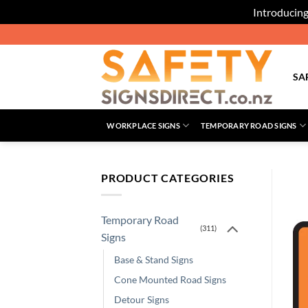
Introducing
Skip
to
content
SA
WORKPLACE SIGNS
TEMPORARY ROAD SIGNS
PRODUCT CATEGORIES
Temporary Road
(311)
Signs
Base & Stand Signs
Cone Mounted Road Signs
Detour Signs