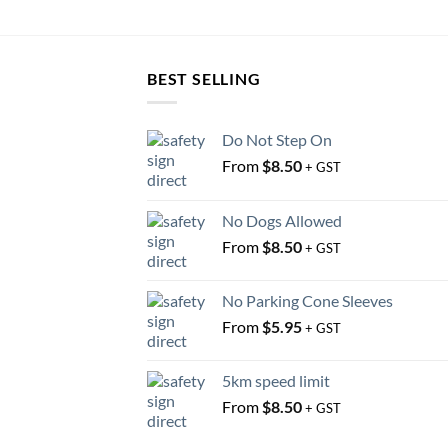
BEST SELLING
Do Not Step On
From
$
8.50
+ GST
No Dogs Allowed
From
$
8.50
+ GST
No Parking Cone Sleeves
From
$
5.95
+ GST
5km speed limit
From
$
8.50
+ GST