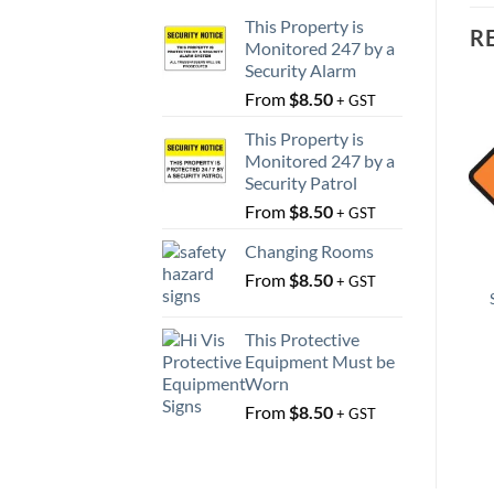
This Property is
R
Monitored 247 by a
Security Alarm
From
$
8.50
+ GST
This Property is
Monitored 247 by a
Security Patrol
From
$
8.50
+ GST
Changing Rooms
From
$
8.50
+ GST
This Protective
Equipment Must be
Worn
From
$
8.50
+ GST