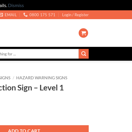
ils.
Dismiss
EMAIL
0800 175 571
Login / Register
SIGNS
/
HAZARD WARNING SIGNS
tion Sign – Level 1
 Level 1 quantity
ADD TO CART