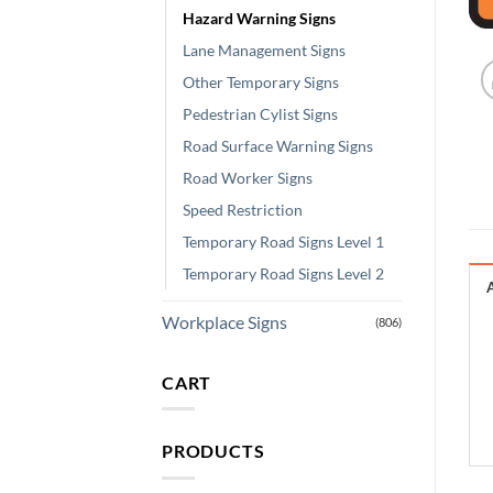
Hazard Warning Signs
Lane Management Signs
Other Temporary Signs
Pedestrian Cylist Signs
Road Surface Warning Signs
Road Worker Signs
Speed Restriction
Temporary Road Signs Level 1
Temporary Road Signs Level 2
Workplace Signs
(806)
CART
PRODUCTS