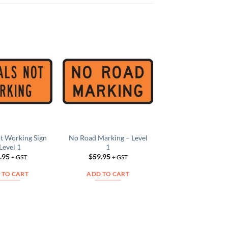
Logging Trucks S
Add to
Add to
Level 1
Wishlist
Wishlist
W
$
59.95
+ GS
ADD TO CAR
ot Working Sign
No Road Marking – Level
Level 1
1
.95
$
59.95
+ GST
+ GST
 TO CART
ADD TO CART