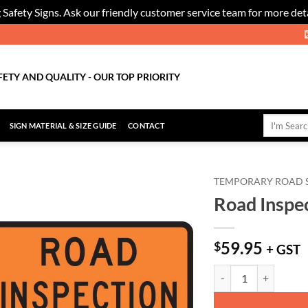
 Safety Signs. Ask our friendly customer service team for more deta
FETY AND QUALITY - OUR TOP PRIORITY
Search
SIGN MATERIAL & SIZE GUIDE
CONTACT
for:
TEMPORARY ROAD 
Road Inspec
Add to
Wishlist
59.95
$
+ GST
Road Inspection Sign -