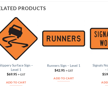
ELATED PRODUCTS
Add to
Add to
Wishlist
Wishlist
Slippery Surface Sign –
Signals N
Runners Sign – Level 1
Level 1
– 
$
42.95
+ GST
$
69.95
$
59
+ GST
ADD TO CART
ADD TO CART
ADD