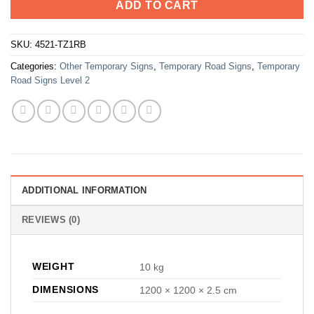
ADD TO CART
SKU:
4521-TZ1RB
Categories:
Other Temporary Signs
,
Temporary Road Signs
,
Temporary
Road Signs Level 2
ADDITIONAL INFORMATION
REVIEWS (0)
WEIGHT
10 kg
DIMENSIONS
1200 × 1200 × 2.5 cm