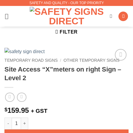
SAFETY AND QUALITY - OUR TOP PRIORITY
Skip
to
content
FILTER
TEMPORARY ROAD SIGNS
/
OTHER TEMPORARY SIGNS
Add to
Site Access “X”meters on right Sign –
Wishlist
Level 2
159.95
$
+ GST
Site Access "X"meters on right Sign - Level 2 quantity