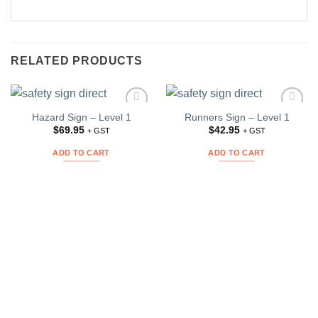
RELATED PRODUCTS
Hazard Sign – Level 1
Runners Sign – Level 1
Add to
Add to
Wishlist
Wishlist
$
69.95
$
42.95
+ GST
+ GST
ADD TO CART
ADD TO CART