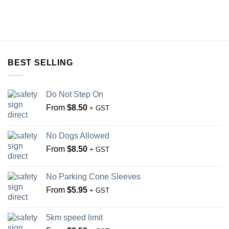
BEST SELLING
Do Not Step On
From
$
8.50
+ GST
No Dogs Allowed
From
$
8.50
+ GST
No Parking Cone Sleeves
From
$
5.95
+ GST
5km speed limit