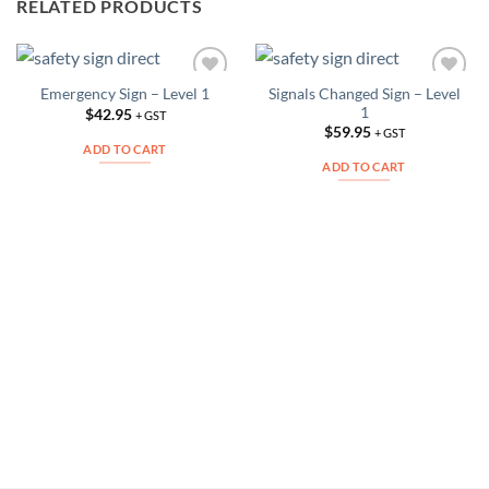
RELATED PRODUCTS
Signals Changed Sign – Level
Emergency Sign – Level 1
Add to
Add to
1
Wishlist
Wishlist
$
42.95
+ GST
$
59.95
+ GST
ADD TO CART
ADD TO CART