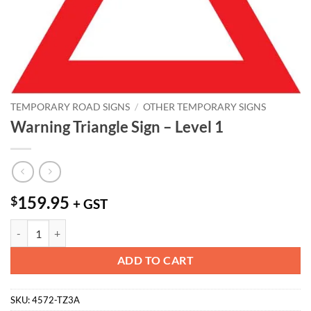
TEMPORARY ROAD SIGNS
/
OTHER TEMPORARY SIGNS
Warning Triangle Sign – Level 1
159.95
$
+ GST
Warning Triangle Sign - Level 1 quantity
ADD TO CART
SKU:
4572-TZ3A