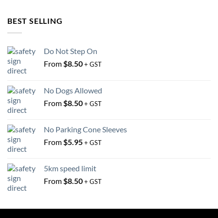
BEST SELLING
Do Not Step On
From
$
8.50
+ GST
No Dogs Allowed
From
$
8.50
+ GST
No Parking Cone Sleeves
From
$
5.95
+ GST
5km speed limit
From
$
8.50
+ GST