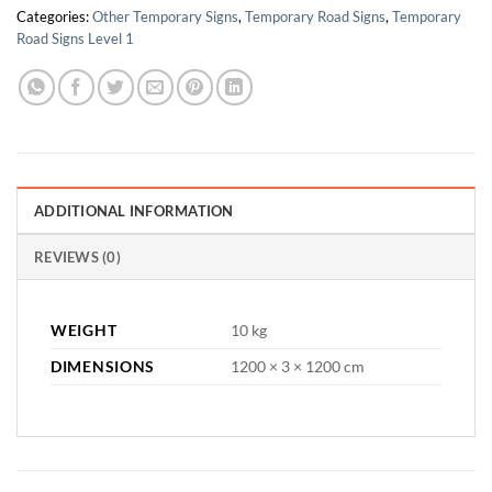
Categories:
Other Temporary Signs
,
Temporary Road Signs
,
Temporary
Road Signs Level 1
ADDITIONAL INFORMATION
REVIEWS (0)
WEIGHT
10 kg
DIMENSIONS
1200 × 3 × 1200 cm